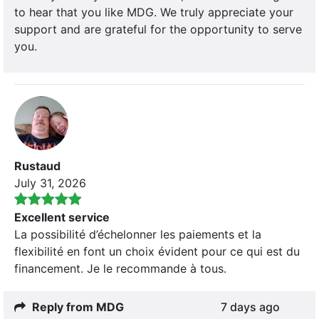
to hear that you like MDG. We truly appreciate your
support and are grateful for the opportunity to serve
you.
Rustaud
July 31, 2026
Excellent service
La possibilité d’échelonner les paiements et la
flexibilité en font un choix évident pour ce qui est du
financement. Je le recommande à tous.
Reply from MDG
7 days ago