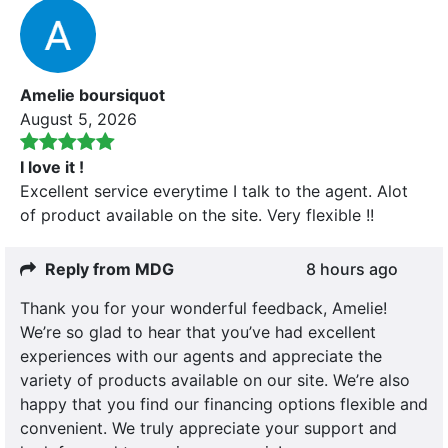
Amelie boursiquot
August 5, 2026
I love it !
Excellent service everytime I talk to the agent. Alot
of product available on the site. Very flexible !!
Reply from MDG
8 hours ago
Thank you for your wonderful feedback, Amelie!
We’re so glad to hear that you’ve had excellent
experiences with our agents and appreciate the
variety of products available on our site. We’re also
happy that you find our financing options flexible and
convenient. We truly appreciate your support and