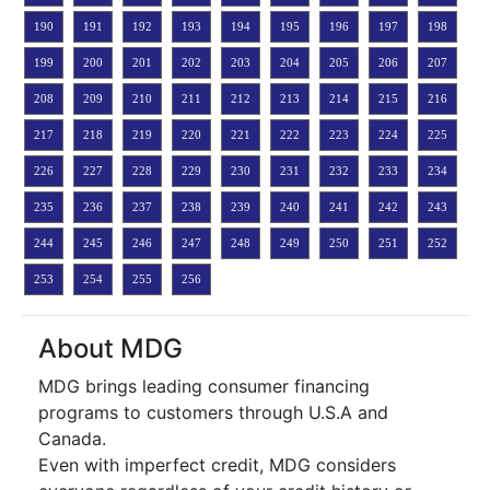
190
191
192
193
194
195
196
197
198
199
200
201
202
203
204
205
206
207
208
209
210
211
212
213
214
215
216
217
218
219
220
221
222
223
224
225
226
227
228
229
230
231
232
233
234
235
236
237
238
239
240
241
242
243
244
245
246
247
248
249
250
251
252
253
254
255
256
About MDG
MDG brings leading consumer financing
programs to customers through U.S.A and
Canada.
Even with imperfect credit, MDG considers