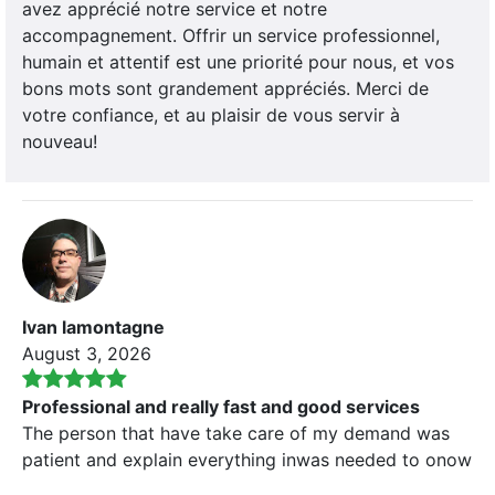
avez apprécié notre service et notre
accompagnement. Offrir un service professionnel,
humain et attentif est une priorité pour nous, et vos
bons mots sont grandement appréciés. Merci de
votre confiance, et au plaisir de vous servir à
nouveau!
Ivan lamontagne
August 3, 2026
Professional and really fast and good services
The person that have take care of my demand was
patient and explain everything inwas needed to onow