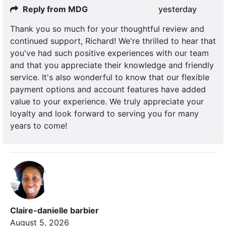
Reply from MDG
yesterday
Thank you so much for your thoughtful review and
continued support, Richard! We're thrilled to hear that
you've had such positive experiences with our team
and that you appreciate their knowledge and friendly
service. It's also wonderful to know that our flexible
payment options and account features have added
value to your experience. We truly appreciate your
loyalty and look forward to serving you for many
years to come!
Claire-danielle barbier
August 5, 2026