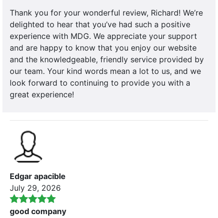
Thank you for your wonderful review, Richard! We’re
delighted to hear that you’ve had such a positive
experience with MDG. We appreciate your support
and are happy to know that you enjoy our website
and the knowledgeable, friendly service provided by
our team. Your kind words mean a lot to us, and we
look forward to continuing to provide you with a
great experience!
Edgar apacible
July 29, 2026
good company