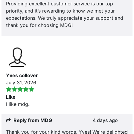
Providing excellent customer service is our top
priority, and it’s rewarding to know we met your
expectations. We truly appreciate your support and
thank you for choosing MDG!
Yves collover
July 31, 2026
Like
I like mdg..
Reply from MDG
4 days ago
Thank you for your kind words, Yves! We're delighted