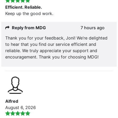
Efficient. Reliable.
Keep up the good work.
Reply from MDG
7 hours ago
Thank you for your feedback, Joni! We’re delighted
to hear that you find our service efficient and
reliable. We truly appreciate your support and
encouragement. Thank you for choosing MDG!
Alfred
August 6, 2026