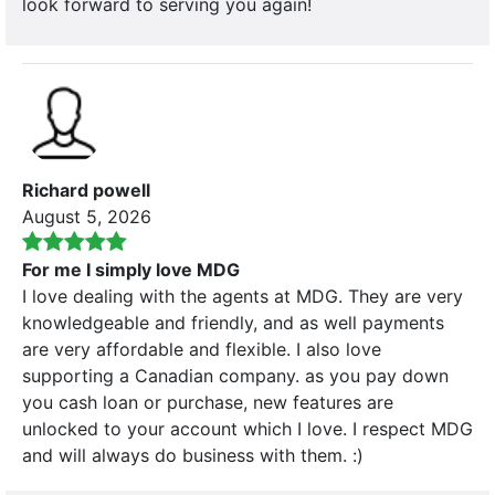
look forward to serving you again!
Richard powell
August 5, 2026
For me I simply love MDG
I love dealing with the agents at MDG. They are very
knowledgeable and friendly, and as well payments
are very affordable and flexible. I also love
supporting a Canadian company. as you pay down
you cash loan or purchase, new features are
unlocked to your account which I love. I respect MDG
and will always do business with them. :)