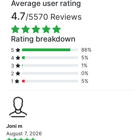
Average user rating
4.7
/5570 Reviews
Rating breakdown
86%
5
80% Complete (danger)
5%
4
80% Complete (danger)
1%
3
80% Complete (danger)
0%
2
80% Complete (danger)
5%
1
80% Complete (danger)
Joni m
August 7, 2026