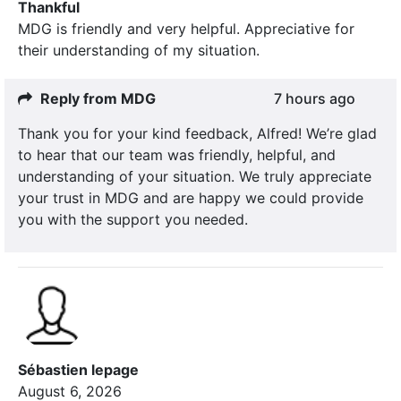
Thankful
MDG is friendly and very helpful. Appreciative for
their understanding of my situation.
Reply from MDG
7 hours ago
Thank you for your kind feedback, Alfred! We’re glad
to hear that our team was friendly, helpful, and
understanding of your situation. We truly appreciate
your trust in MDG and are happy we could provide
you with the support you needed.
Sébastien lepage
August 6, 2026