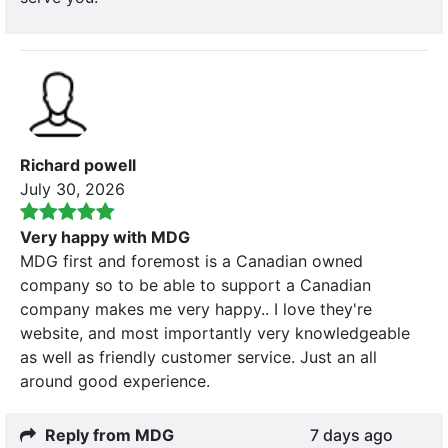
Richard powell
July 30, 2026
Very happy with MDG
MDG first and foremost is a Canadian owned
company so to be able to support a Canadian
company makes me very happy.. I love they're
website, and most importantly very knowledgeable
as well as friendly customer service. Just an all
around good experience.
Reply from MDG
7 days ago