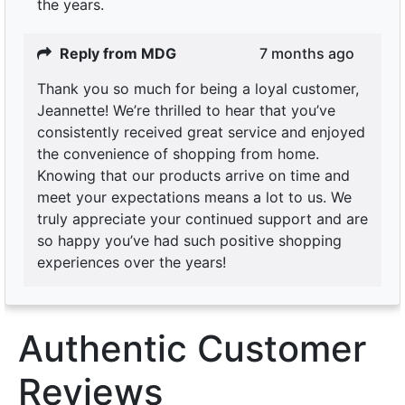
the years.
Reply from MDG
7 months ago
Thank you so much for being a loyal customer,
Jeannette! We’re thrilled to hear that you’ve
consistently received great service and enjoyed
the convenience of shopping from home.
Knowing that our products arrive on time and
meet your expectations means a lot to us. We
truly appreciate your continued support and are
so happy you’ve had such positive shopping
experiences over the years!
Authentic Customer
Reviews