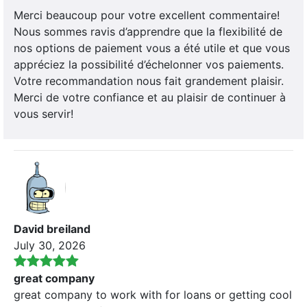
Merci beaucoup pour votre excellent commentaire!
Nous sommes ravis d’apprendre que la flexibilité de
nos options de paiement vous a été utile et que vous
appréciez la possibilité d’échelonner vos paiements.
Votre recommandation nous fait grandement plaisir.
Merci de votre confiance et au plaisir de continuer à
vous servir!
David breiland
July 30, 2026
great company
great company to work with for loans or getting cool