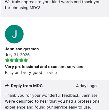
We truly appreciate your kind words and thank you
for choosing MDG!
Jennisse guzman
July 31, 2026
Very professional and excellent services
Easy and very good service
Reply from MDG
4 days ago
Thank you for your wonderful feedback, Jennisse!
We’re delighted to hear that you had a professional
experience and found our service easy to use.