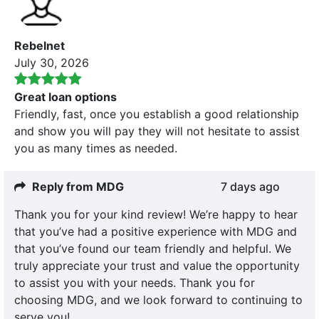
Rebelnet
July 30, 2026
Great loan options
Friendly, fast, once you establish a good relationship
and show you will pay they will not hesitate to assist
you as many times as needed.
Reply from MDG
7 days ago
Thank you for your kind review! We’re happy to hear
that you’ve had a positive experience with MDG and
that you’ve found our team friendly and helpful. We
truly appreciate your trust and value the opportunity
to assist you with your needs. Thank you for
choosing MDG, and we look forward to continuing to
serve you!