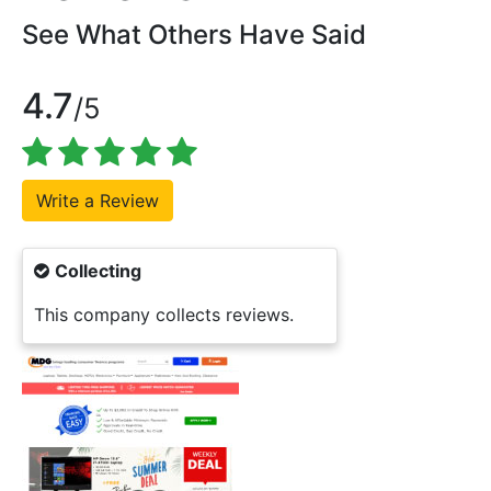
See What Others Have Said
4.7
/5
Collecting
This company collects reviews.