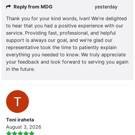
Reply from MDG
yesterday
Thank you for your kind words, Ivan! We're delighted
to hear that you had a positive experience with our
service. Providing fast, professional, and helpful
support is always our goal, and we're glad our
representative took the time to patiently explain
everything you needed to know. We truly appreciate
your feedback and look forward to serving you again
in the future.
Toni iraheta
August 3, 2026