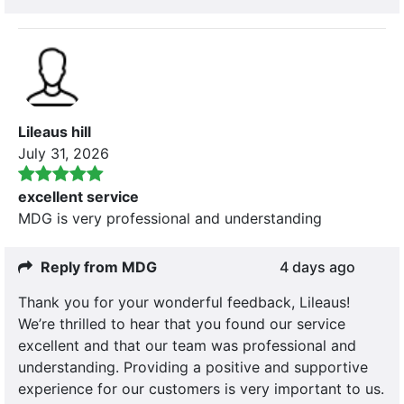
Lileaus hill
July 31, 2026
excellent service
MDG is very professional and understanding
Reply from MDG
4 days ago
Thank you for your wonderful feedback, Lileaus!
We’re thrilled to hear that you found our service
excellent and that our team was professional and
understanding. Providing a positive and supportive
experience for our customers is very important to us.