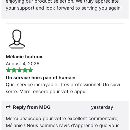
enjoying our product selection. We truly appreciate
your support and look forward to serving you again!
Mélanie fauteux
August 4, 2026
Un service hors pair et humain
Quel service incroyable. Très professionnel. Un suivi
serré. Merci encore pour votre appui.
Reply from MDG
yesterday
Merci beaucoup pour votre excellent commentaire,
Mélanie ! Nous sommes ravis d'apprendre que vous