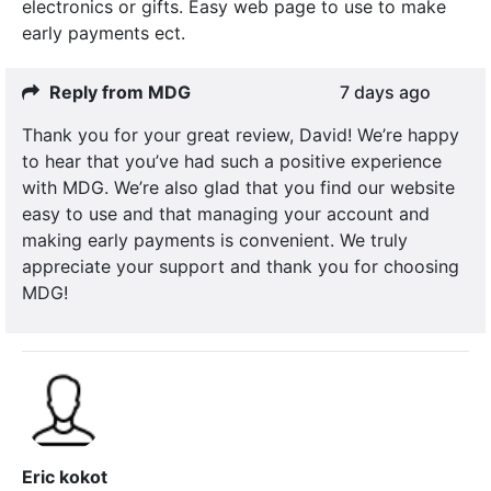
electronics or gifts. Easy web page to use to make
early payments ect.
Reply from MDG
7 days ago
Thank you for your great review, David! We’re happy
to hear that you’ve had such a positive experience
with MDG. We’re also glad that you find our website
easy to use and that managing your account and
making early payments is convenient. We truly
appreciate your support and thank you for choosing
MDG!
Eric kokot