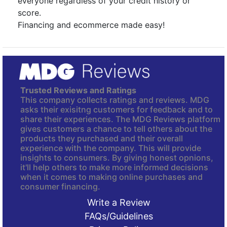
everyone regardless of your credit history or
score.
Financing and ecommerce made easy!
Trusted Reviews and Ratings
This company collects ratings and reviews. MDG
asks their exisitng customers for feedback and to
share their experiences. The MDG Reviews platform
gives customers a chance to tell others about the
products they purchased and their overall
experience with the company. This will provide
insights to consumers. By giving honest opnions,
it'll help others to make more informed decisions
when it comes to making online purchases and
consumer financing.
Write a Review
FAQs/Guidelines