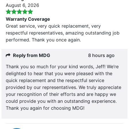
August 6, 2026
Warranty Coverage
Great service, very quick replacement, very
respectful representatives, amazing outstanding job
performed. Thank you once again.
Reply from MDG
8 hours ago
Thank you so much for your kind words, Jeff! We’re
delighted to hear that you were pleased with the
quick replacement and the respectful service
provided by our representatives. We truly appreciate
your recognition of their efforts and are happy we
could provide you with an outstanding experience.
Thank you again for choosing MDG!