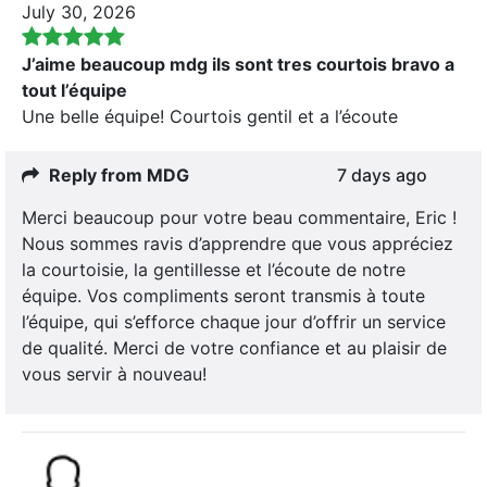
July 30, 2026
J’aime beaucoup mdg ils sont tres courtois bravo a
tout l’équipe
Une belle équipe! Courtois gentil et a l’écoute
Reply from MDG
7 days ago
Merci beaucoup pour votre beau commentaire, Eric !
Nous sommes ravis d’apprendre que vous appréciez
la courtoisie, la gentillesse et l’écoute de notre
équipe. Vos compliments seront transmis à toute
l’équipe, qui s’efforce chaque jour d’offrir un service
de qualité. Merci de votre confiance et au plaisir de
vous servir à nouveau!