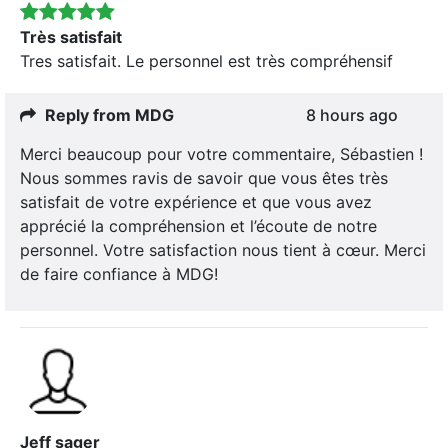
Très satisfait
Tres satisfait. Le personnel est très compréhensif
Reply from MDG
8 hours ago
Merci beaucoup pour votre commentaire, Sébastien !
Nous sommes ravis de savoir que vous êtes très
satisfait de votre expérience et que vous avez
apprécié la compréhension et l’écoute de notre
personnel. Votre satisfaction nous tient à cœur. Merci
de faire confiance à MDG!
Jeff sager