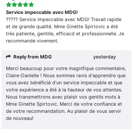
Service impeccable avec MDG!
????? Service impeccable avec MDG! Travail rapide
et de grande qualité. Mme Ginette Spirtovic a été
très patiente, gentille, efficacd et professionnelle. Je
recommande vivement.
Reply from MDG
yesterday
Merci beaucoup pour votre magnifique commentaire,
Claire-Danielle ! Nous sommes ravis d'apprendre que
vous avez bénéficié d'un service impeccable et que
votre expérience a été à la hauteur de vos attentes.
Nous transmettrons avec plaisir vos gentils mots à
Mme Ginette Spirtovic. Merci de votre confiance et
de votre recommandation. Au plaisir de vous servir
de nouveau!