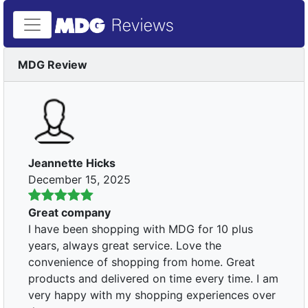
MDG Review
Jeannette Hicks
December 15, 2025
Great company
I have been shopping with MDG for 10 plus
years, always great service. Love the
convenience of shopping from home. Great
products and delivered on time every time. I am
very happy with my shopping experiences over