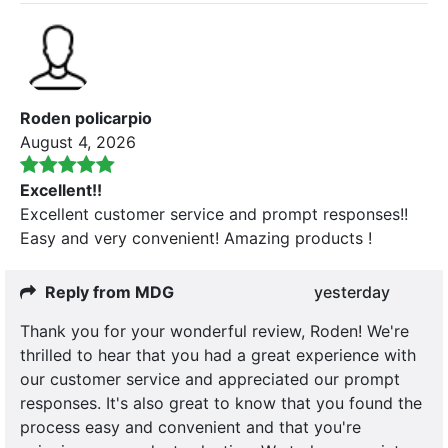
Roden policarpio
August 4, 2026
Excellent!!
Excellent customer service and prompt responses!!
Easy and very convenient! Amazing products !
Reply from MDG
yesterday
Thank you for your wonderful review, Roden! We're
thrilled to hear that you had a great experience with
our customer service and appreciated our prompt
responses. It's also great to know that you found the
process easy and convenient and that you're