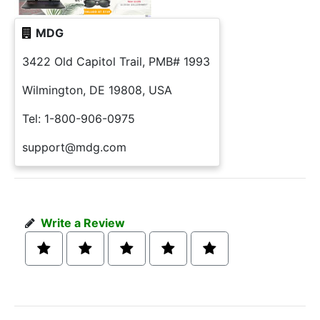
MDG
3422 Old Capitol Trail, PMB# 1993
Wilmington, DE 19808, USA
Tel: 1-800-906-0975
support@mdg.com
Write a Review