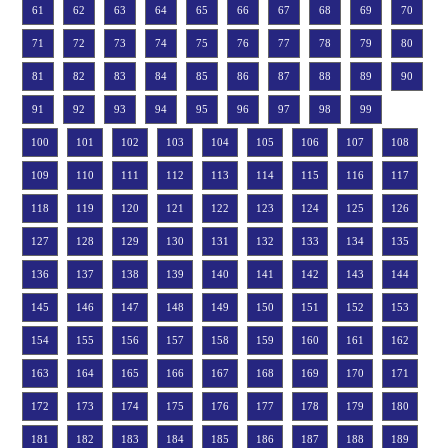
61
62
63
64
65
66
67
68
69
70
71
72
73
74
75
76
77
78
79
80
81
82
83
84
85
86
87
88
89
90
91
92
93
94
95
96
97
98
99
100
101
102
103
104
105
106
107
108
109
110
111
112
113
114
115
116
117
118
119
120
121
122
123
124
125
126
127
128
129
130
131
132
133
134
135
136
137
138
139
140
141
142
143
144
145
146
147
148
149
150
151
152
153
154
155
156
157
158
159
160
161
162
163
164
165
166
167
168
169
170
171
172
173
174
175
176
177
178
179
180
181
182
183
184
185
186
187
188
189