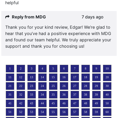
helpful
Reply from MDG
7 days ago
Thank you for your kind review, Edgar! We’re glad to
hear that you’ve had a positive experience with MDG
and found our team helpful. We truly appreciate your
support and thank you for choosing us!
1
2
3
4
5
6
7
8
9
10
11
12
13
14
15
16
17
18
19
20
21
22
23
24
25
26
27
28
29
30
31
32
33
34
35
36
37
38
39
40
41
42
43
44
45
46
47
48
49
50
51
52
53
54
55
56
57
58
59
60