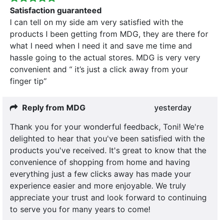
Satisfaction guaranteed
I can tell on my side am very satisfied with the
products I been getting from MDG, they are there for
what I need when I need it and save me time and
hassle going to the actual stores. MDG is very very
convenient and “ it’s just a click away from your
finger tip”
Reply from MDG
yesterday
Thank you for your wonderful feedback, Toni! We're
delighted to hear that you've been satisfied with the
products you've received. It's great to know that the
convenience of shopping from home and having
everything just a few clicks away has made your
experience easier and more enjoyable. We truly
appreciate your trust and look forward to continuing
to serve you for many years to come!