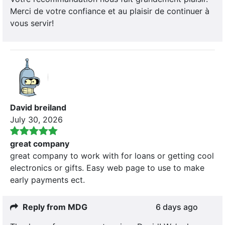
Merci de votre confiance et au plaisir de continuer à
vous servir!
David breiland
July 30, 2026
great company
great company to work with for loans or getting cool
electronics or gifts. Easy web page to use to make
early payments ect.
Reply from MDG
6 days ago