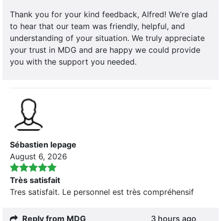
Thank you for your kind feedback, Alfred! We’re glad
to hear that our team was friendly, helpful, and
understanding of your situation. We truly appreciate
your trust in MDG and are happy we could provide
you with the support you needed.
Sébastien lepage
August 6, 2026
Très satisfait
Tres satisfait. Le personnel est très compréhensif
Reply from MDG
3 hours ago