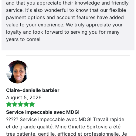
and that you appreciate their knowledge and friendly
service. It's also wonderful to know that our flexible
payment options and account features have added
value to your experience. We truly appreciate your
loyalty and look forward to serving you for many
years to come!
Claire-danielle barbier
August 5, 2026
Service impeccable avec MDG!
????? Service impeccable avec MDG! Travail rapide
et de grande qualité. Mme Ginette Spirtovic a été
très patiente, gentille, efficacd et professionnelle. Je