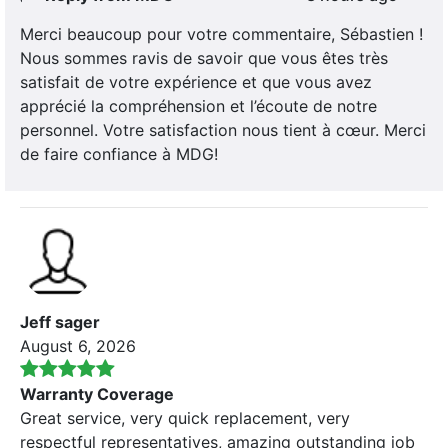
Merci beaucoup pour votre commentaire, Sébastien !
Nous sommes ravis de savoir que vous êtes très
satisfait de votre expérience et que vous avez
apprécié la compréhension et l’écoute de notre
personnel. Votre satisfaction nous tient à cœur. Merci
de faire confiance à MDG!
Jeff sager
August 6, 2026
Warranty Coverage
Great service, very quick replacement, very
respectful representatives, amazing outstanding job