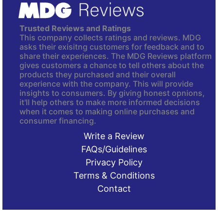
Trusted Reviews and Ratings
This company collects ratings and reviews. MDG
asks their exisitng customers for feedback and to
share their experiences. The MDG Reviews platform
gives customers a chance to tell others about the
products they purchased and their overall
experience with the company. This will provide
insights to consumers. By giving honest opnions,
it'll help others to make more informed decisions
when it comes to making online purchases and
consumer financing.
Write a Review
FAQs/Guidelines
Privacy Policy
Terms & Conditions
Contact