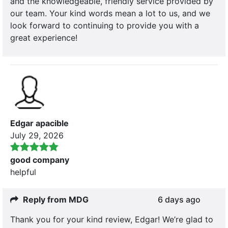
and the knowledgeable, friendly service provided by
our team. Your kind words mean a lot to us, and we
look forward to continuing to provide you with a
great experience!
Edgar apacible
July 29, 2026
good company
helpful
Reply from MDG
6 days ago
Thank you for your kind review, Edgar! We’re glad to