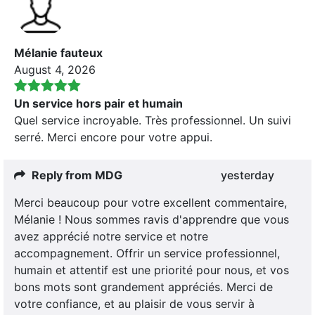
Mélanie fauteux
August 4, 2026
Un service hors pair et humain
Quel service incroyable. Très professionnel. Un suivi
serré. Merci encore pour votre appui.
Reply from MDG
yesterday
Merci beaucoup pour votre excellent commentaire,
Mélanie ! Nous sommes ravis d'apprendre que vous
avez apprécié notre service et notre
accompagnement. Offrir un service professionnel,
humain et attentif est une priorité pour nous, et vos
bons mots sont grandement appréciés. Merci de
votre confiance, et au plaisir de vous servir à