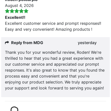
August 4, 2026
Excellent!!
Excellent customer service and prompt responses!!
Easy and very convenient! Amazing products !
Reply from MDG
yesterday
Thank you for your wonderful review, Roden! We're
thrilled to hear that you had a great experience with
our customer service and appreciated our prompt
responses. It's also great to know that you found the
process easy and convenient and that you're
enjoying our product selection. We truly appreciate
your support and look forward to serving you again!