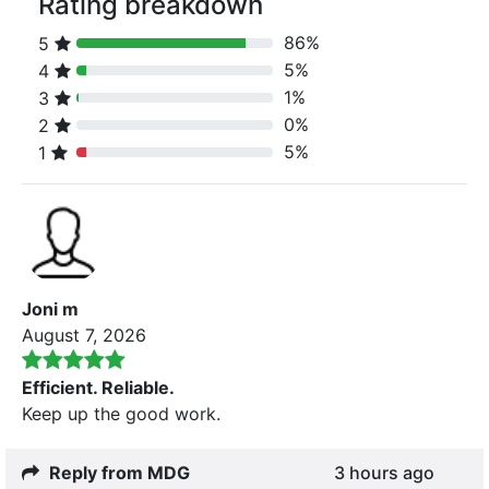
Rating breakdown
86%
5
80% Complete (danger)
5%
4
80% Complete (danger)
1%
3
80% Complete (danger)
0%
2
80% Complete (danger)
5%
1
80% Complete (danger)
Joni m
August 7, 2026
Efficient. Reliable.
Keep up the good work.
Reply from MDG
3 hours ago