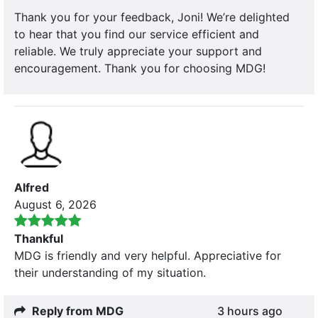
Thank you for your feedback, Joni! We’re delighted
to hear that you find our service efficient and
reliable. We truly appreciate your support and
encouragement. Thank you for choosing MDG!
Alfred
August 6, 2026
Thankful
MDG is friendly and very helpful. Appreciative for
their understanding of my situation.
Reply from MDG
3 hours ago