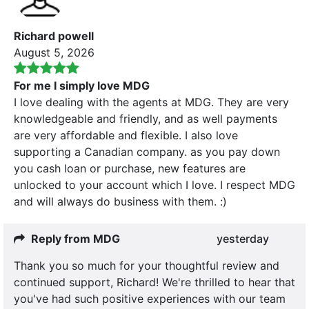
Richard powell
August 5, 2026
For me I simply love MDG
I love dealing with the agents at MDG. They are very
knowledgeable and friendly, and as well payments
are very affordable and flexible. I also love
supporting a Canadian company. as you pay down
you cash loan or purchase, new features are
unlocked to your account which I love. I respect MDG
and will always do business with them. :)
Reply from MDG
yesterday
Thank you so much for your thoughtful review and
continued support, Richard! We're thrilled to hear that
you've had such positive experiences with our team