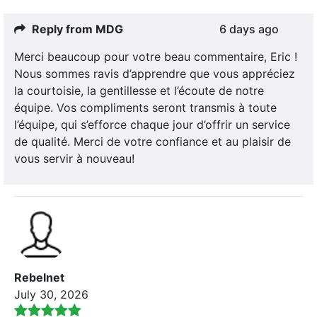
Reply from MDG
6 days ago
Merci beaucoup pour votre beau commentaire, Eric !
Nous sommes ravis d’apprendre que vous appréciez
la courtoisie, la gentillesse et l’écoute de notre
équipe. Vos compliments seront transmis à toute
l’équipe, qui s’efforce chaque jour d’offrir un service
de qualité. Merci de votre confiance et au plaisir de
vous servir à nouveau!
Rebelnet
July 30, 2026