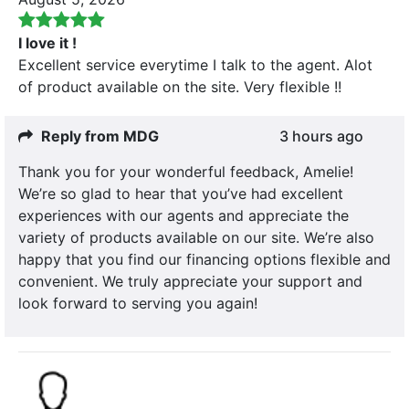
I love it !
Excellent service everytime I talk to the agent. Alot
of product available on the site. Very flexible !!
Reply from MDG
3 hours ago
Thank you for your wonderful feedback, Amelie!
We’re so glad to hear that you’ve had excellent
experiences with our agents and appreciate the
variety of products available on our site. We’re also
happy that you find our financing options flexible and
convenient. We truly appreciate your support and
look forward to serving you again!