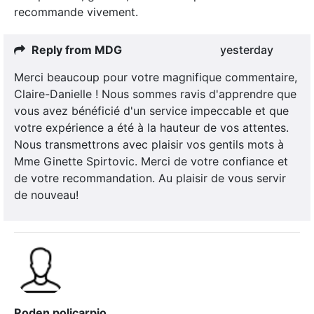
recommande vivement.
Reply from MDG
yesterday
Merci beaucoup pour votre magnifique commentaire,
Claire-Danielle ! Nous sommes ravis d'apprendre que
vous avez bénéficié d'un service impeccable et que
votre expérience a été à la hauteur de vos attentes.
Nous transmettrons avec plaisir vos gentils mots à
Mme Ginette Spirtovic. Merci de votre confiance et
de votre recommandation. Au plaisir de vous servir
de nouveau!
Roden policarpio