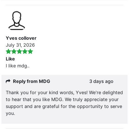
Yves collover
July 31, 2026
Like
I like mdg..
Reply from MDG
3 days ago
Thank you for your kind words, Yves! We're delighted
to hear that you like MDG. We truly appreciate your
support and are grateful for the opportunity to serve
you.