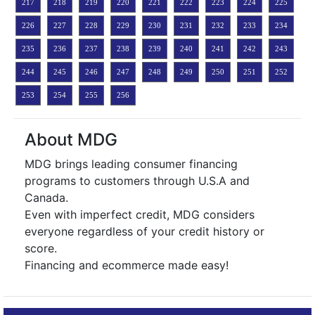
217
218
219
220
221
222
223
224
225
226
227
228
229
230
231
232
233
234
235
236
237
238
239
240
241
242
243
244
245
246
247
248
249
250
251
252
253
254
255
256
About MDG
MDG brings leading consumer financing
programs to customers through U.S.A and
Canada.
Even with imperfect credit, MDG considers
everyone regardless of your credit history or
score.
Financing and ecommerce made easy!