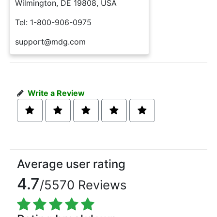
Wilmington, DE 19808, USA
Tel: 1-800-906-0975
support@mdg.com
Write a Review
Average user rating
4.7
/5570 Reviews