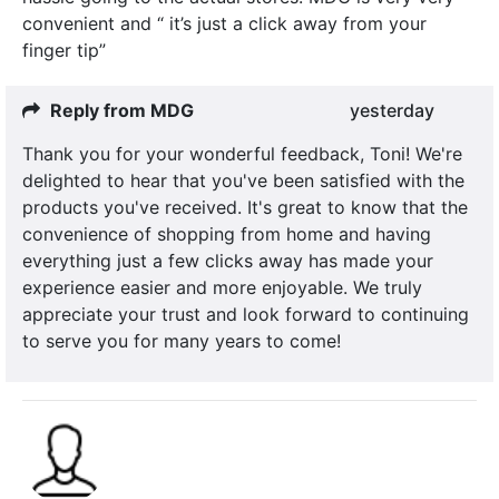
convenient and “ it’s just a click away from your
finger tip”
Reply from MDG
yesterday
Thank you for your wonderful feedback, Toni! We're
delighted to hear that you've been satisfied with the
products you've received. It's great to know that the
convenience of shopping from home and having
everything just a few clicks away has made your
experience easier and more enjoyable. We truly
appreciate your trust and look forward to continuing
to serve you for many years to come!