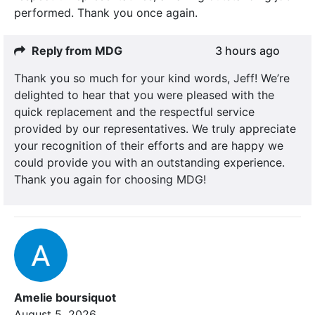
performed. Thank you once again.
Reply from MDG
3 hours ago
Thank you so much for your kind words, Jeff! We’re
delighted to hear that you were pleased with the
quick replacement and the respectful service
provided by our representatives. We truly appreciate
your recognition of their efforts and are happy we
could provide you with an outstanding experience.
Thank you again for choosing MDG!
Amelie boursiquot
August 5, 2026