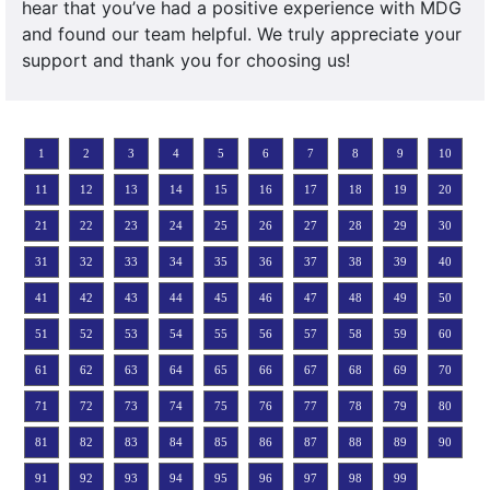
hear that you’ve had a positive experience with MDG
and found our team helpful. We truly appreciate your
support and thank you for choosing us!
1
2
3
4
5
6
7
8
9
10
11
12
13
14
15
16
17
18
19
20
21
22
23
24
25
26
27
28
29
30
31
32
33
34
35
36
37
38
39
40
41
42
43
44
45
46
47
48
49
50
51
52
53
54
55
56
57
58
59
60
61
62
63
64
65
66
67
68
69
70
71
72
73
74
75
76
77
78
79
80
81
82
83
84
85
86
87
88
89
90
91
92
93
94
95
96
97
98
99