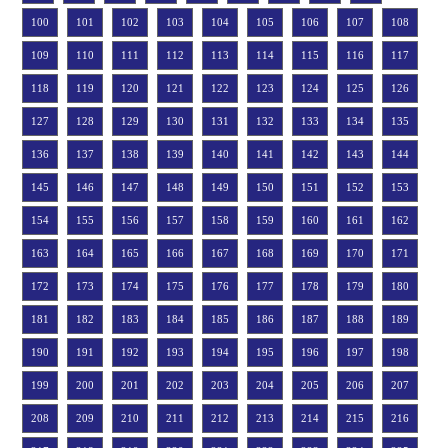
100
101
102
103
104
105
106
107
108
109
110
111
112
113
114
115
116
117
118
119
120
121
122
123
124
125
126
127
128
129
130
131
132
133
134
135
136
137
138
139
140
141
142
143
144
145
146
147
148
149
150
151
152
153
154
155
156
157
158
159
160
161
162
163
164
165
166
167
168
169
170
171
172
173
174
175
176
177
178
179
180
181
182
183
184
185
186
187
188
189
190
191
192
193
194
195
196
197
198
199
200
201
202
203
204
205
206
207
208
209
210
211
212
213
214
215
216