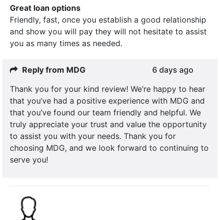
Great loan options
Friendly, fast, once you establish a good relationship
and show you will pay they will not hesitate to assist
you as many times as needed.
Reply from MDG
6 days ago
Thank you for your kind review! We’re happy to hear
that you’ve had a positive experience with MDG and
that you’ve found our team friendly and helpful. We
truly appreciate your trust and value the opportunity
to assist you with your needs. Thank you for
choosing MDG, and we look forward to continuing to
serve you!