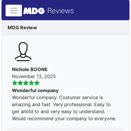
MDG Review
Nichole BOONE
November 13, 2025
Wonderful company
Wonderful company. Costumer service is
amazing and fast. Very professional. Easy to
get ahold to and very easy to understand.
Would recommend your company to everyone.