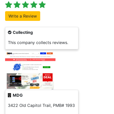
Collecting
This company collects reviews.
MDG
3422 Old Capitol Trail, PMB# 1993