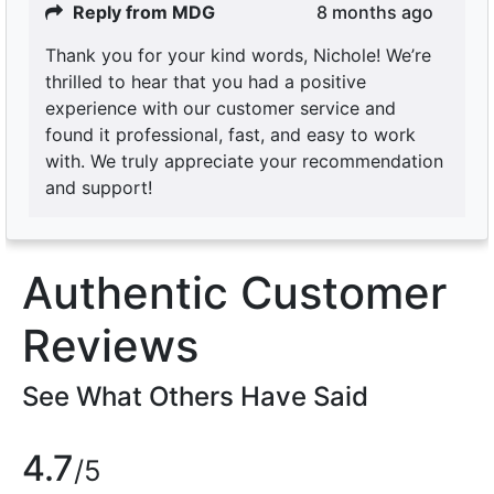
Reply from MDG
8 months ago
Thank you for your kind words, Nichole! We’re
thrilled to hear that you had a positive
experience with our customer service and
found it professional, fast, and easy to work
with. We truly appreciate your recommendation
and support!
Authentic Customer
Reviews
See What Others Have Said
4.7
/5