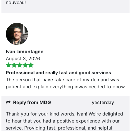
nouveau!
Ivan lamontagne
August 3, 2026
Professional and really fast and good services
The person that have take care of my demand was
patient and explain everything inwas needed to onow
Reply from MDG
yesterday
Thank you for your kind words, Ivan! We're delighted
to hear that you had a positive experience with our
service. Providing fast, professional, and helpful