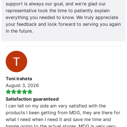
support is always our goal, and we're glad our
representative took the time to patiently explain
everything you needed to know. We truly appreciate
your feedback and look forward to serving you again
in the future.
Toni iraheta
August 3, 2026
Satisfaction guaranteed
I can tell on my side am very satisfied with the
products I been getting from MDG, they are there for
what I need when I need it and save me time and
hassle going to the actual stores. MDG is very very