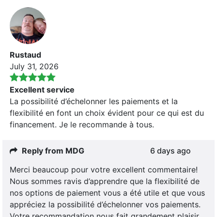
Rustaud
July 31, 2026
Excellent service
La possibilité d’échelonner les paiements et la
flexibilité en font un choix évident pour ce qui est du
financement. Je le recommande à tous.
Reply from MDG
6 days ago
Merci beaucoup pour votre excellent commentaire!
Nous sommes ravis d’apprendre que la flexibilité de
nos options de paiement vous a été utile et que vous
appréciez la possibilité d’échelonner vos paiements.
Votre recommandation nous fait grandement plaisir.