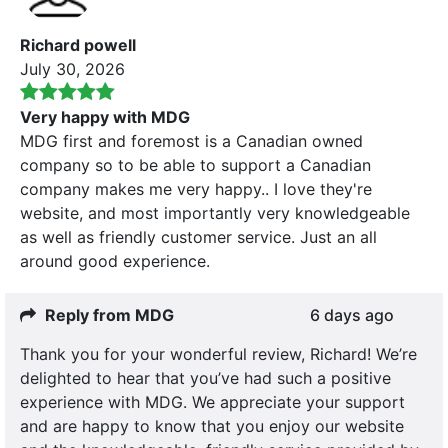
Richard powell
July 30, 2026
Very happy with MDG
MDG first and foremost is a Canadian owned
company so to be able to support a Canadian
company makes me very happy.. I love they're
website, and most importantly very knowledgeable
as well as friendly customer service. Just an all
around good experience.
Reply from MDG
6 days ago
Thank you for your wonderful review, Richard! We’re
delighted to hear that you’ve had such a positive
experience with MDG. We appreciate your support
and are happy to know that you enjoy our website