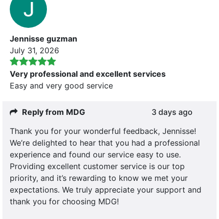
Jennisse guzman
July 31, 2026
Very professional and excellent services
Easy and very good service
Reply from MDG
3 days ago
Thank you for your wonderful feedback, Jennisse!
We’re delighted to hear that you had a professional
experience and found our service easy to use.
Providing excellent customer service is our top
priority, and it’s rewarding to know we met your
expectations. We truly appreciate your support and
thank you for choosing MDG!