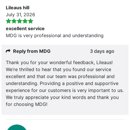
Lileaus hill
July 31, 2026
excellent service
MDG is very professional and understanding
Reply from MDG
3 days ago
Thank you for your wonderful feedback, Lileaus!
We’re thrilled to hear that you found our service
excellent and that our team was professional and
understanding. Providing a positive and supportive
experience for our customers is very important to us.
We truly appreciate your kind words and thank you
for choosing MDG!