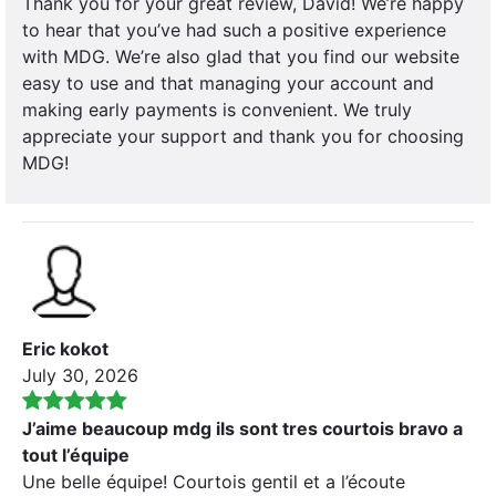
Thank you for your great review, David! We’re happy
to hear that you’ve had such a positive experience
with MDG. We’re also glad that you find our website
easy to use and that managing your account and
making early payments is convenient. We truly
appreciate your support and thank you for choosing
MDG!
Eric kokot
July 30, 2026
J’aime beaucoup mdg ils sont tres courtois bravo a
tout l’équipe
Une belle équipe! Courtois gentil et a l’écoute