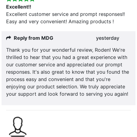
Excellent!!
Excellent customer service and prompt responses!!
Easy and very convenient! Amazing products !
Reply from MDG
yesterday
Thank you for your wonderful review, Roden! We're
thrilled to hear that you had a great experience with
our customer service and appreciated our prompt
responses. It's also great to know that you found the
process easy and convenient and that you're
enjoying our product selection. We truly appreciate
your support and look forward to serving you again!