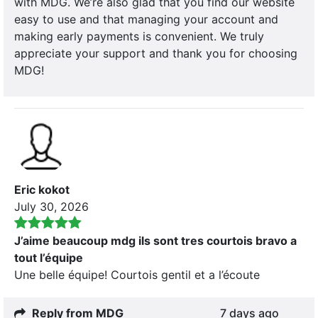
with MDG. We’re also glad that you find our website
easy to use and that managing your account and
making early payments is convenient. We truly
appreciate your support and thank you for choosing
MDG!
Eric kokot
July 30, 2026
J’aime beaucoup mdg ils sont tres courtois bravo a
tout l’équipe
Une belle équipe! Courtois gentil et a l’écoute
Reply from MDG
7 days ago