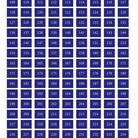
109
110
111
112
113
114
115
116
117
118
119
120
121
122
123
124
125
126
127
128
129
130
131
132
133
134
135
136
137
138
139
140
141
142
143
144
145
146
147
148
149
150
151
152
153
154
155
156
157
158
159
160
161
162
163
164
165
166
167
168
169
170
171
172
173
174
175
176
177
178
179
180
181
182
183
184
185
186
187
188
189
190
191
192
193
194
195
196
197
198
199
200
201
202
203
204
205
206
207
208
209
210
211
212
213
214
215
216
217
218
219
220
221
222
223
224
225
226
227
228
229
230
231
232
233
234