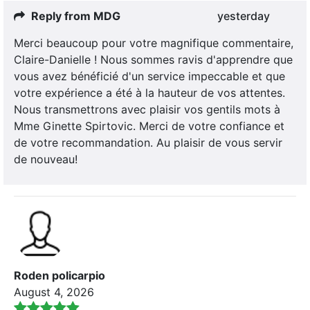
Reply from MDG
yesterday
Merci beaucoup pour votre magnifique commentaire,
Claire-Danielle ! Nous sommes ravis d'apprendre que
vous avez bénéficié d'un service impeccable et que
votre expérience a été à la hauteur de vos attentes.
Nous transmettrons avec plaisir vos gentils mots à
Mme Ginette Spirtovic. Merci de votre confiance et
de votre recommandation. Au plaisir de vous servir
de nouveau!
Roden policarpio
August 4, 2026