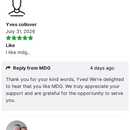
Yves collover
July 31, 2026
Like
I like mdg..
Reply from MDG
4 days ago
Thank you for your kind words, Yves! We're delighted
to hear that you like MDG. We truly appreciate your
support and are grateful for the opportunity to serve
you.