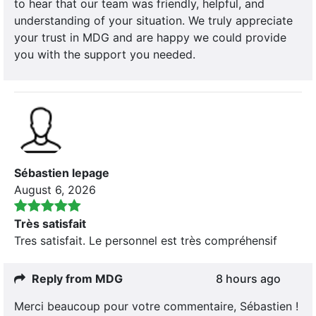
to hear that our team was friendly, helpful, and
understanding of your situation. We truly appreciate
your trust in MDG and are happy we could provide
you with the support you needed.
Sébastien lepage
August 6, 2026
Très satisfait
Tres satisfait. Le personnel est très compréhensif
Reply from MDG
8 hours ago
Merci beaucoup pour votre commentaire, Sébastien !