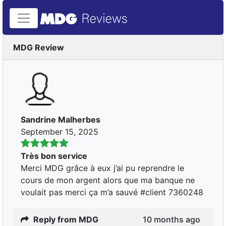
MDG Review
Sandrine Malherbes
September 15, 2025
Très bon service
Merci MDG grâce à eux j’ai pu reprendre le
cours de mon argent alors que ma banque ne
voulait pas merci ça m’a sauvé #client 7360248
Reply from MDG
10 months ago