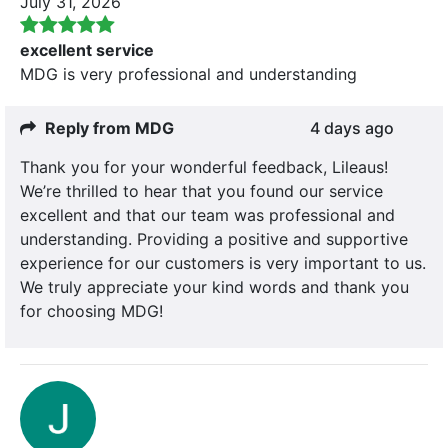
July 31, 2026
excellent service
MDG is very professional and understanding
Reply from MDG
4 days ago
Thank you for your wonderful feedback, Lileaus!
We’re thrilled to hear that you found our service
excellent and that our team was professional and
understanding. Providing a positive and supportive
experience for our customers is very important to us.
We truly appreciate your kind words and thank you
for choosing MDG!