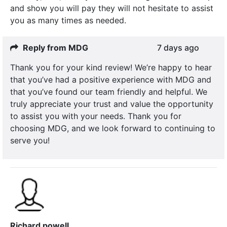
and show you will pay they will not hesitate to assist
you as many times as needed.
Reply from MDG
7 days ago
Thank you for your kind review! We’re happy to hear
that you’ve had a positive experience with MDG and
that you’ve found our team friendly and helpful. We
truly appreciate your trust and value the opportunity
to assist you with your needs. Thank you for
choosing MDG, and we look forward to continuing to
serve you!
Richard powell