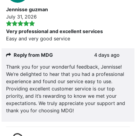
Jennisse guzman
July 31, 2026
Very professional and excellent services
Easy and very good service
Reply from MDG
4 days ago
Thank you for your wonderful feedback, Jennisse!
We’re delighted to hear that you had a professional
experience and found our service easy to use.
Providing excellent customer service is our top
priority, and it’s rewarding to know we met your
expectations. We truly appreciate your support and
thank you for choosing MDG!