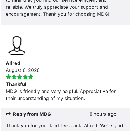
reliable. We truly appreciate your support and
encouragement. Thank you for choosing MDG!
Alfred
August 6, 2026
Thankful
MDG is friendly and very helpful. Appreciative for
their understanding of my situation.
Reply from MDG
8 hours ago
Thank you for your kind feedback, Alfred! We’re glad