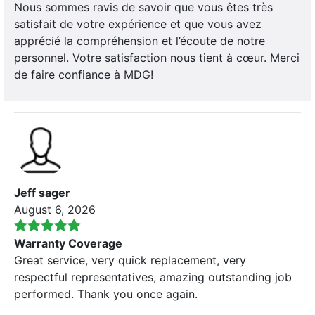
Nous sommes ravis de savoir que vous êtes très
satisfait de votre expérience et que vous avez
apprécié la compréhension et l’écoute de notre
personnel. Votre satisfaction nous tient à cœur. Merci
de faire confiance à MDG!
Jeff sager
August 6, 2026
Warranty Coverage
Great service, very quick replacement, very
respectful representatives, amazing outstanding job
performed. Thank you once again.