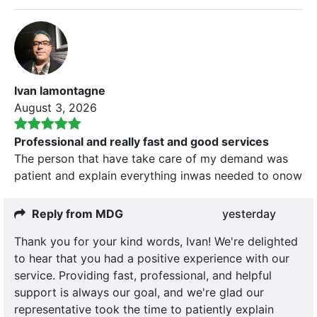
Ivan lamontagne
August 3, 2026
Professional and really fast and good services
The person that have take care of my demand was
patient and explain everything inwas needed to onow
Reply from MDG
yesterday
Thank you for your kind words, Ivan! We're delighted
to hear that you had a positive experience with our
service. Providing fast, professional, and helpful
support is always our goal, and we're glad our
representative took the time to patiently explain