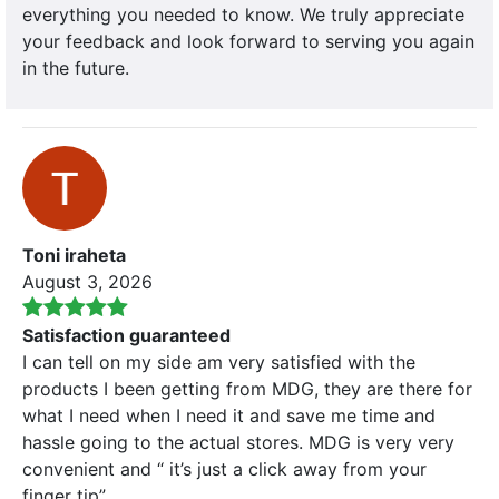
everything you needed to know. We truly appreciate
your feedback and look forward to serving you again
in the future.
Toni iraheta
August 3, 2026
Satisfaction guaranteed
I can tell on my side am very satisfied with the
products I been getting from MDG, they are there for
what I need when I need it and save me time and
hassle going to the actual stores. MDG is very very
convenient and “ it’s just a click away from your
finger tip”