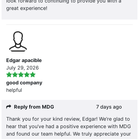
look forward to continuing to provide you with a
great experience!
Edgar apacible
July 29, 2026
good company
helpful
Reply from MDG
7 days ago
Thank you for your kind review, Edgar! We’re glad to
hear that you’ve had a positive experience with MDG
and found our team helpful. We truly appreciate your