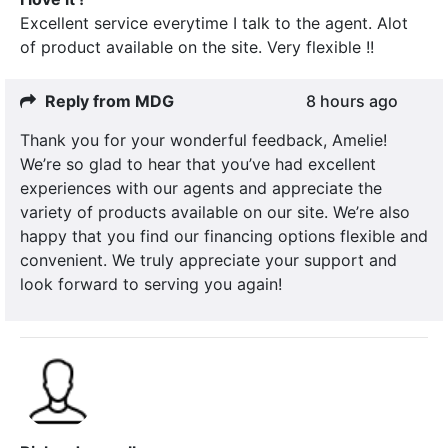
Excellent service everytime I talk to the agent. Alot
of product available on the site. Very flexible !!
Reply from MDG
8 hours ago
Thank you for your wonderful feedback, Amelie!
We’re so glad to hear that you’ve had excellent
experiences with our agents and appreciate the
variety of products available on our site. We’re also
happy that you find our financing options flexible and
convenient. We truly appreciate your support and
look forward to serving you again!