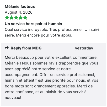
Mélanie fauteux
August 4, 2026
Un service hors pair et humain
Quel service incroyable. Très professionnel. Un suivi
serré. Merci encore pour votre appui.
Reply from MDG
yesterday
Merci beaucoup pour votre excellent commentaire,
Mélanie ! Nous sommes ravis d'apprendre que vous
avez apprécié notre service et notre
accompagnement. Offrir un service professionnel,
humain et attentif est une priorité pour nous, et vos
bons mots sont grandement appréciés. Merci de
votre confiance, et au plaisir de vous servir à
nouveau!