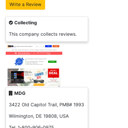
Collecting
This company collects reviews.
MDG
3422 Old Capitol Trail, PMB# 1993
Wilmington, DE 19808, USA
Tel: 1-800-906-0975