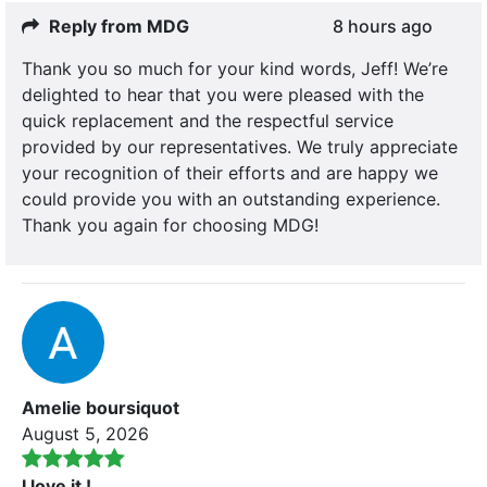
Reply from MDG
8 hours ago
Thank you so much for your kind words, Jeff! We’re
delighted to hear that you were pleased with the
quick replacement and the respectful service
provided by our representatives. We truly appreciate
your recognition of their efforts and are happy we
could provide you with an outstanding experience.
Thank you again for choosing MDG!
Amelie boursiquot
August 5, 2026
I love it !