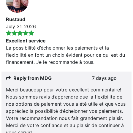
Rustaud
July 31, 2026
Excellent service
La possibilité d’échelonner les paiements et la
flexibilité en font un choix évident pour ce qui est du
financement. Je le recommande à tous.
Reply from MDG
7 days ago
Merci beaucoup pour votre excellent commentaire!
Nous sommes ravis d’apprendre que la flexibilité de
nos options de paiement vous a été utile et que vous
appréciez la possibilité d’échelonner vos paiements.
Votre recommandation nous fait grandement plaisir.
Merci de votre confiance et au plaisir de continuer à
vous servir!