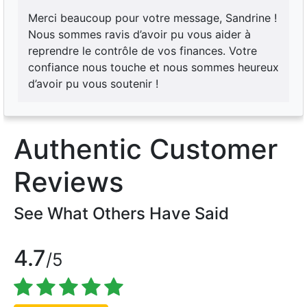
Merci beaucoup pour votre message, Sandrine !
Nous sommes ravis d’avoir pu vous aider à
reprendre le contrôle de vos finances. Votre
confiance nous touche et nous sommes heureux
d’avoir pu vous soutenir !
Authentic Customer
Reviews
See What Others Have Said
4.7
/5