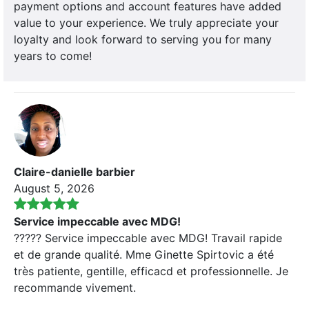
payment options and account features have added
value to your experience. We truly appreciate your
loyalty and look forward to serving you for many
years to come!
Claire-danielle barbier
August 5, 2026
Service impeccable avec MDG!
????? Service impeccable avec MDG! Travail rapide
et de grande qualité. Mme Ginette Spirtovic a été
très patiente, gentille, efficacd et professionnelle. Je
recommande vivement.