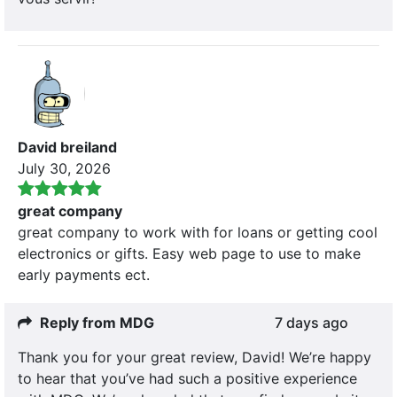
David breiland
July 30, 2026
great company
great company to work with for loans or getting cool
electronics or gifts. Easy web page to use to make
early payments ect.
Reply from MDG
7 days ago
Thank you for your great review, David! We’re happy
to hear that you’ve had such a positive experience