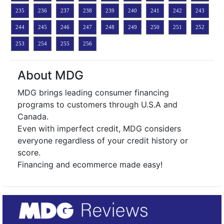
235
236
237
238
239
240
241
242
243
244
245
246
247
248
249
250
251
252
253
254
255
256
About MDG
MDG brings leading consumer financing
programs to customers through U.S.A and
Canada.
Even with imperfect credit, MDG considers
everyone regardless of your credit history or
score.
Financing and ecommerce made easy!