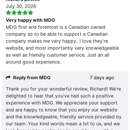
July 30, 2026
Very happy with MDG
MDG first and foremost is a Canadian owned
company so to be able to support a Canadian
company makes me very happy.. I love they're
website, and most importantly very knowledgeable
as well as friendly customer service. Just an all
around good experience.
Reply from MDG
7 days ago
Thank you for your wonderful review, Richard! We’re
delighted to hear that you’ve had such a positive
experience with MDG. We appreciate your support
and are happy to know that you enjoy our website
and the knowledgeable, friendly service provided by
our team. Your kind words mean a lot to us, and we