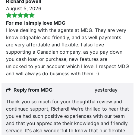
Richard powell
August 5, 2026
For me I simply love MDG
I love dealing with the agents at MDG. They are very
knowledgeable and friendly, and as well payments
are very affordable and flexible. I also love
supporting a Canadian company. as you pay down
you cash loan or purchase, new features are
unlocked to your account which I love. I respect MDG
and will always do business with them. :)
Reply from MDG
yesterday
Thank you so much for your thoughtful review and
continued support, Richard! We're thrilled to hear that
you've had such positive experiences with our team
and that you appreciate their knowledge and friendly
service. It's also wonderful to know that our flexible