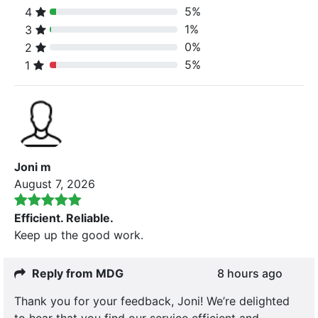
5%
4
80% Complete (danger)
1%
3
80% Complete (danger)
0%
2
80% Complete (danger)
5%
1
80% Complete (danger)
Joni m
August 7, 2026
Efficient. Reliable.
Keep up the good work.
Reply from MDG
8 hours ago
Thank you for your feedback, Joni! We’re delighted
to hear that you find our service efficient and