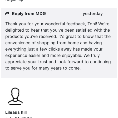
Reply from MDG
yesterday
Thank you for your wonderful feedback, Toni! We're
delighted to hear that you've been satisfied with the
products you've received. It's great to know that the
convenience of shopping from home and having
everything just a few clicks away has made your
experience easier and more enjoyable. We truly
appreciate your trust and look forward to continuing
to serve you for many years to come!
Lileaus hill