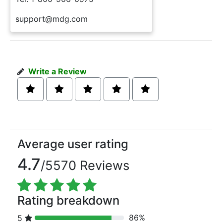
support@mdg.com
Write a Review
Average user rating
4.7
/5570 Reviews
Rating breakdown
86%
5
80% Complete (danger)