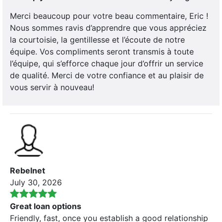
Merci beaucoup pour votre beau commentaire, Eric !
Nous sommes ravis d’apprendre que vous appréciez
la courtoisie, la gentillesse et l’écoute de notre
équipe. Vos compliments seront transmis à toute
l’équipe, qui s’efforce chaque jour d’offrir un service
de qualité. Merci de votre confiance et au plaisir de
vous servir à nouveau!
Rebelnet
July 30, 2026
Great loan options
Friendly, fast, once you establish a good relationship