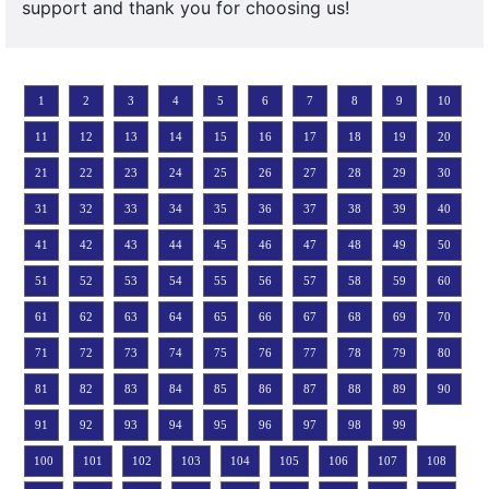
support and thank you for choosing us!
1
2
3
4
5
6
7
8
9
10
11
12
13
14
15
16
17
18
19
20
21
22
23
24
25
26
27
28
29
30
31
32
33
34
35
36
37
38
39
40
41
42
43
44
45
46
47
48
49
50
51
52
53
54
55
56
57
58
59
60
61
62
63
64
65
66
67
68
69
70
71
72
73
74
75
76
77
78
79
80
81
82
83
84
85
86
87
88
89
90
91
92
93
94
95
96
97
98
99
100
101
102
103
104
105
106
107
108