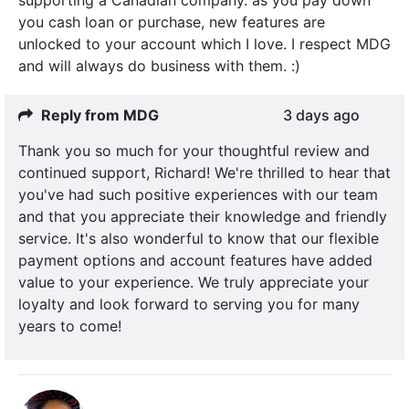
you cash loan or purchase, new features are
unlocked to your account which I love. I respect MDG
and will always do business with them. :)
Reply from MDG
3 days ago
Thank you so much for your thoughtful review and
continued support, Richard! We're thrilled to hear that
you've had such positive experiences with our team
and that you appreciate their knowledge and friendly
service. It's also wonderful to know that our flexible
payment options and account features have added
value to your experience. We truly appreciate your
loyalty and look forward to serving you for many
years to come!