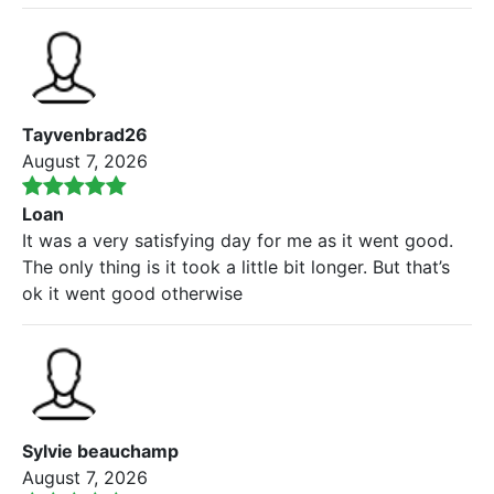
Tayvenbrad26
August 7, 2026
Loan
It was a very satisfying day for me as it went good.
The only thing is it took a little bit longer. But that’s
ok it went good otherwise
Sylvie beauchamp
August 7, 2026