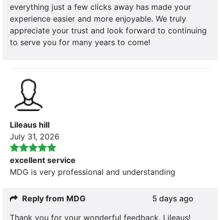
everything just a few clicks away has made your
experience easier and more enjoyable. We truly
appreciate your trust and look forward to continuing
to serve you for many years to come!
Lileaus hill
July 31, 2026
excellent service
MDG is very professional and understanding
Reply from MDG
5 days ago
Thank you for your wonderful feedback, Lileaus!