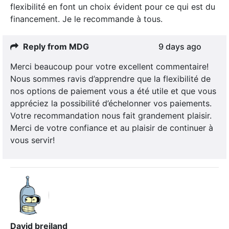
flexibilité en font un choix évident pour ce qui est du
financement. Je le recommande à tous.
Reply from MDG
9 days ago
Merci beaucoup pour votre excellent commentaire!
Nous sommes ravis d’apprendre que la flexibilité de
nos options de paiement vous a été utile et que vous
appréciez la possibilité d’échelonner vos paiements.
Votre recommandation nous fait grandement plaisir.
Merci de votre confiance et au plaisir de continuer à
vous servir!
David breiland