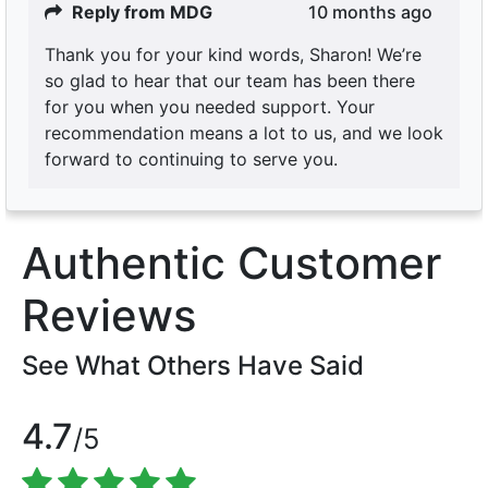
Reply from MDG
10 months ago
Thank you for your kind words, Sharon! We’re
so glad to hear that our team has been there
for you when you needed support. Your
recommendation means a lot to us, and we look
forward to continuing to serve you.
Authentic Customer
Reviews
See What Others Have Said
4.7
/5