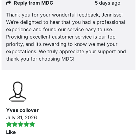
Reply from MDG
5 days ago
Thank you for your wonderful feedback, Jennisse!
We’re delighted to hear that you had a professional
experience and found our service easy to use.
Providing excellent customer service is our top
priority, and it’s rewarding to know we met your
expectations. We truly appreciate your support and
thank you for choosing MDG!
Yves collover
July 31, 2026
Like