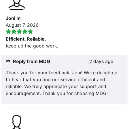
Joni m
August 7, 2026
Efficient. Reliable.
Keep up the good work.
Reply from MDG
2 days ago
Thank you for your feedback, Joni! We’re delighted
to hear that you find our service efficient and
reliable. We truly appreciate your support and
encouragement. Thank you for choosing MDG!