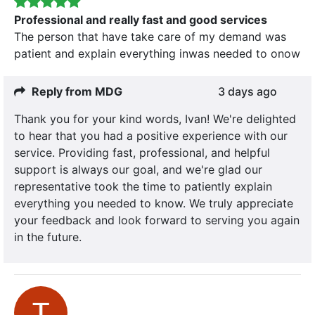
Professional and really fast and good services
The person that have take care of my demand was
patient and explain everything inwas needed to onow
Reply from MDG
3 days ago
Thank you for your kind words, Ivan! We're delighted
to hear that you had a positive experience with our
service. Providing fast, professional, and helpful
support is always our goal, and we're glad our
representative took the time to patiently explain
everything you needed to know. We truly appreciate
your feedback and look forward to serving you again
in the future.