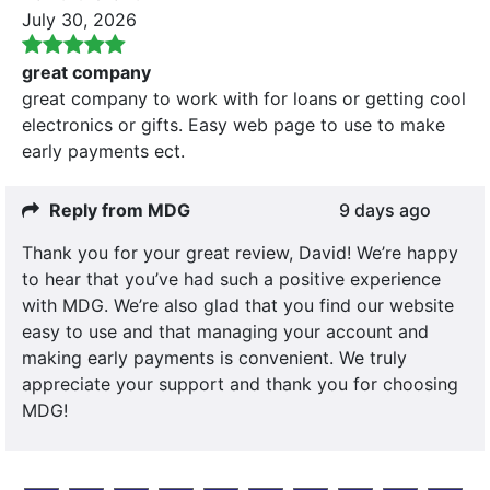
July 30, 2026
great company
great company to work with for loans or getting cool
electronics or gifts. Easy web page to use to make
early payments ect.
Reply from MDG
9 days ago
Thank you for your great review, David! We’re happy
to hear that you’ve had such a positive experience
with MDG. We’re also glad that you find our website
easy to use and that managing your account and
making early payments is convenient. We truly
appreciate your support and thank you for choosing
MDG!