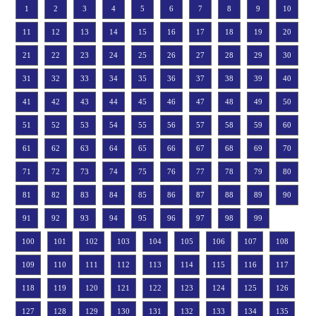
1
2
3
4
5
6
7
8
9
10
11
12
13
14
15
16
17
18
19
20
21
22
23
24
25
26
27
28
29
30
31
32
33
34
35
36
37
38
39
40
41
42
43
44
45
46
47
48
49
50
51
52
53
54
55
56
57
58
59
60
61
62
63
64
65
66
67
68
69
70
71
72
73
74
75
76
77
78
79
80
81
82
83
84
85
86
87
88
89
90
91
92
93
94
95
96
97
98
99
100
101
102
103
104
105
106
107
108
109
110
111
112
113
114
115
116
117
118
119
120
121
122
123
124
125
126
127
128
129
130
131
132
133
134
135