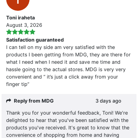
Toni iraheta
August 3, 2026
Satisfaction guaranteed
I can tell on my side am very satisfied with the
products I been getting from MDG, they are there for
what I need when I need it and save me time and
hassle going to the actual stores. MDG is very very
convenient and “ it’s just a click away from your
finger tip”
Reply from MDG
3 days ago
Thank you for your wonderful feedback, Toni! We're
delighted to hear that you've been satisfied with the
products you've received. It's great to know that the
convenience of shopping from home and having