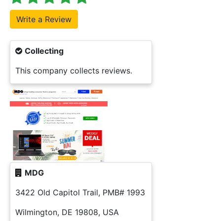
Collecting
This company collects reviews.
MDG
3422 Old Capitol Trail, PMB# 1993
Wilmington, DE 19808, USA