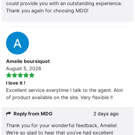
could provide you with an outstanding experience.
Thank you again for choosing MDG!
Amelie boursiquot
August 5, 2026
I love it !
Excellent service everytime I talk to the agent. Alot
of product available on the site. Very flexible !!
Reply from MDG
2 days ago
Thank you for your wonderful feedback, Amelie!
We’re so glad to hear that you’ve had excellent