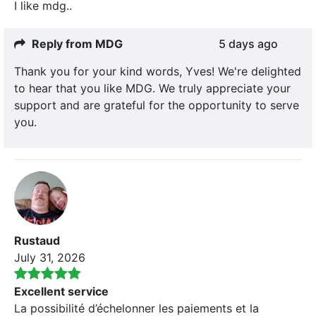
I like mdg..
Reply from MDG
5 days ago
Thank you for your kind words, Yves! We're delighted
to hear that you like MDG. We truly appreciate your
support and are grateful for the opportunity to serve
you.
Rustaud
July 31, 2026
Excellent service
La possibilité d’échelonner les paiements et la