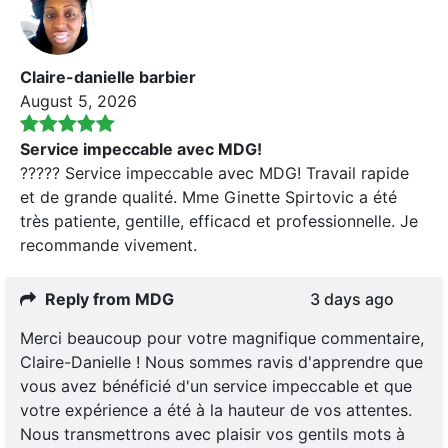
Claire-danielle barbier
August 5, 2026
Service impeccable avec MDG!
????? Service impeccable avec MDG! Travail rapide
et de grande qualité. Mme Ginette Spirtovic a été
très patiente, gentille, efficacd et professionnelle. Je
recommande vivement.
Reply from MDG
3 days ago
Merci beaucoup pour votre magnifique commentaire,
Claire-Danielle ! Nous sommes ravis d'apprendre que
vous avez bénéficié d'un service impeccable et que
votre expérience a été à la hauteur de vos attentes.
Nous transmettrons avec plaisir vos gentils mots à