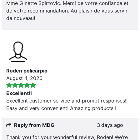
Mme Ginette Spirtovic. Merci de votre confiance et
de votre recommandation. Au plaisir de vous servir
de nouveau!
Roden policarpio
August 4, 2026
Excellent!!
Excellent customer service and prompt responses!!
Easy and very convenient! Amazing products !
Reply from MDG
3 days ago
Thank you for your wonderful review, Roden! We're