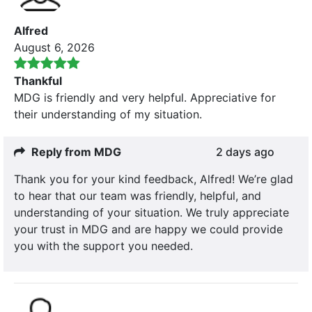
Alfred
August 6, 2026
Thankful
MDG is friendly and very helpful. Appreciative for
their understanding of my situation.
Reply from MDG
2 days ago
Thank you for your kind feedback, Alfred! We’re glad
to hear that our team was friendly, helpful, and
understanding of your situation. We truly appreciate
your trust in MDG and are happy we could provide
you with the support you needed.