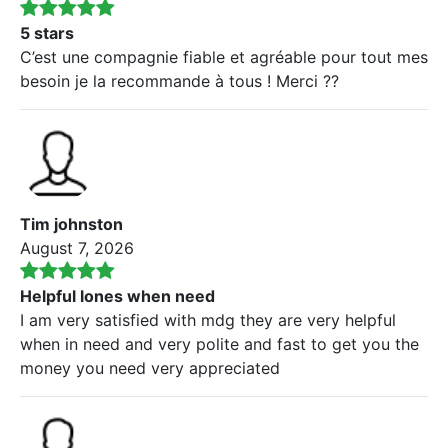
5 stars
C’est une compagnie fiable et agréable pour tout mes
besoin je la recommande à tous ! Merci ??
Tim johnston
August 7, 2026
Helpful lones when need
I am very satisfied with mdg they are very helpful
when in need and very polite and fast to get you the
money you need very appreciated