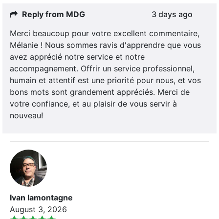
Reply from MDG
3 days ago
Merci beaucoup pour votre excellent commentaire,
Mélanie ! Nous sommes ravis d'apprendre que vous
avez apprécié notre service et notre
accompagnement. Offrir un service professionnel,
humain et attentif est une priorité pour nous, et vos
bons mots sont grandement appréciés. Merci de
votre confiance, et au plaisir de vous servir à
nouveau!
Ivan lamontagne
August 3, 2026