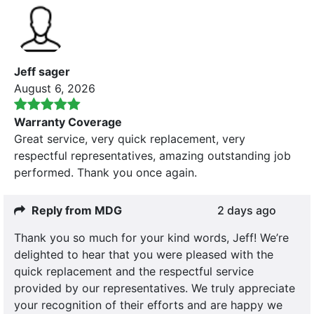
Jeff sager
August 6, 2026
Warranty Coverage
Great service, very quick replacement, very
respectful representatives, amazing outstanding job
performed. Thank you once again.
Reply from MDG
2 days ago
Thank you so much for your kind words, Jeff! We’re
delighted to hear that you were pleased with the
quick replacement and the respectful service
provided by our representatives. We truly appreciate
your recognition of their efforts and are happy we