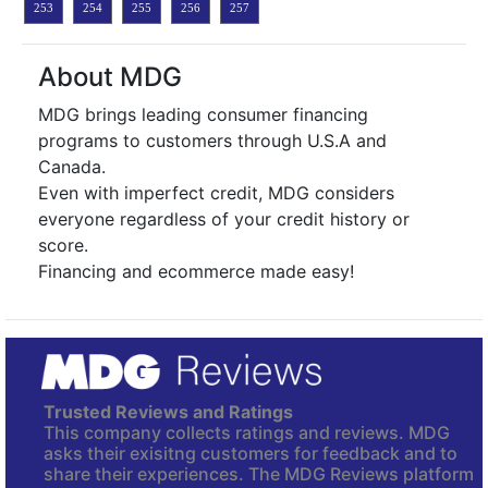
253
254
255
256
257
About MDG
MDG brings leading consumer financing
programs to customers through U.S.A and
Canada.
Even with imperfect credit, MDG considers
everyone regardless of your credit history or
score.
Financing and ecommerce made easy!
Trusted Reviews and Ratings
This company collects ratings and reviews. MDG
asks their exisitng customers for feedback and to
share their experiences. The MDG Reviews platform