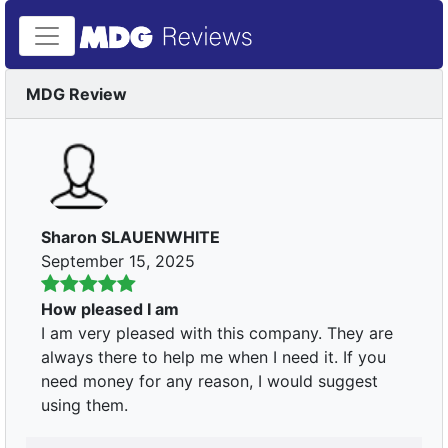
MDG Review
Sharon SLAUENWHITE
September 15, 2025
How pleased I am
I am very pleased with this company. They are
always there to help me when I need it. If you
need money for any reason, I would suggest
using them.