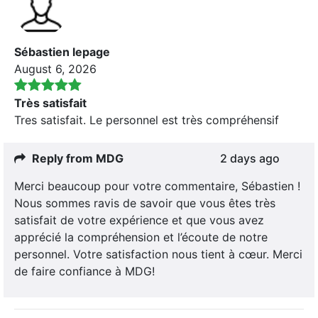
Sébastien lepage
August 6, 2026
Très satisfait
Tres satisfait. Le personnel est très compréhensif
Reply from MDG
2 days ago
Merci beaucoup pour votre commentaire, Sébastien !
Nous sommes ravis de savoir que vous êtes très
satisfait de votre expérience et que vous avez
apprécié la compréhension et l’écoute de notre
personnel. Votre satisfaction nous tient à cœur. Merci
de faire confiance à MDG!