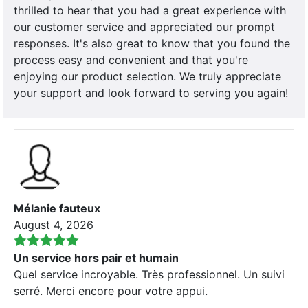
thrilled to hear that you had a great experience with
our customer service and appreciated our prompt
responses. It's also great to know that you found the
process easy and convenient and that you're
enjoying our product selection. We truly appreciate
your support and look forward to serving you again!
Mélanie fauteux
August 4, 2026
Un service hors pair et humain
Quel service incroyable. Très professionnel. Un suivi
serré. Merci encore pour votre appui.