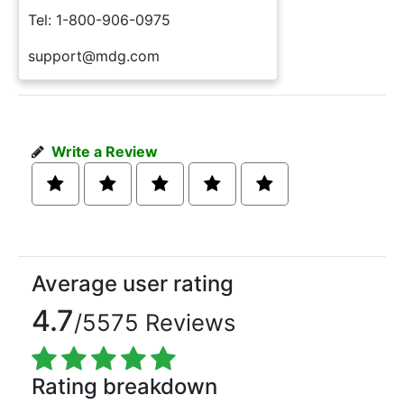
Tel: 1-800-906-0975
support@mdg.com
Write a Review
Average user rating
4.7
/5575 Reviews
Rating breakdown