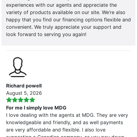
experiences with our agents and appreciate the
variety of products available on our site. We’re also
happy that you find our financing options flexible and
convenient. We truly appreciate your support and
look forward to serving you again!
Richard powell
August 5, 2026
For me I simply love MDG
I love dealing with the agents at MDG. They are very
knowledgeable and friendly, and as well payments
are very affordable and flexible. I also love
supporting a Canadian company. as you pay down