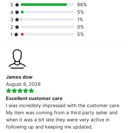
86%
5
80% Complete (danger)
5%
4
80% Complete (danger)
1%
3
80% Complete (danger)
0%
2
80% Complete (danger)
5%
1
80% Complete (danger)
James dow
August 8, 2026
Excellent customer care
I was incredibly impressed with the customer care.
My item was coming from a third party seller and
when it was a bit late they were very active in
following up and keeping me updated.