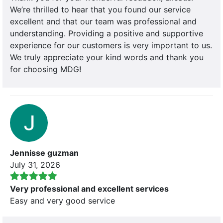
We’re thrilled to hear that you found our service
excellent and that our team was professional and
understanding. Providing a positive and supportive
experience for our customers is very important to us.
We truly appreciate your kind words and thank you
for choosing MDG!
Jennisse guzman
July 31, 2026
Very professional and excellent services
Easy and very good service