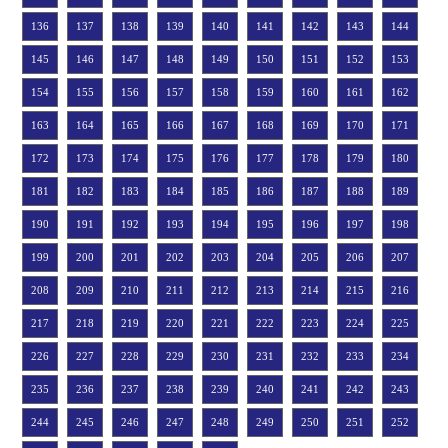
136
137
138
139
140
141
142
143
144
145
146
147
148
149
150
151
152
153
154
155
156
157
158
159
160
161
162
163
164
165
166
167
168
169
170
171
172
173
174
175
176
177
178
179
180
181
182
183
184
185
186
187
188
189
190
191
192
193
194
195
196
197
198
199
200
201
202
203
204
205
206
207
208
209
210
211
212
213
214
215
216
217
218
219
220
221
222
223
224
225
226
227
228
229
230
231
232
233
234
235
236
237
238
239
240
241
242
243
244
245
246
247
248
249
250
251
252