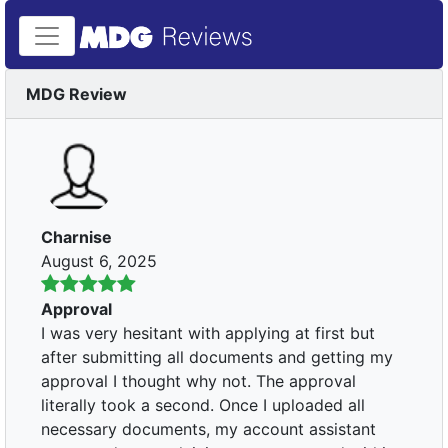
MDG Review
Charnise
August 6, 2025
Approval
I was very hesitant with applying at first but
after submitting all documents and getting my
approval I thought why not. The approval
literally took a second. Once I uploaded all
necessary documents, my account assistant