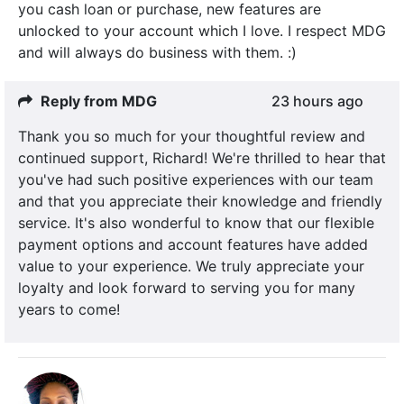
you cash loan or purchase, new features are
unlocked to your account which I love. I respect MDG
and will always do business with them. :)
Reply from MDG
23 hours ago
Thank you so much for your thoughtful review and
continued support, Richard! We're thrilled to hear that
you've had such positive experiences with our team
and that you appreciate their knowledge and friendly
service. It's also wonderful to know that our flexible
payment options and account features have added
value to your experience. We truly appreciate your
loyalty and look forward to serving you for many
years to come!