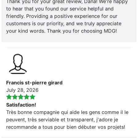
Thank you for your great review, Dana! We're happy
to hear that you found our service helpful and
friendly. Providing a positive experience for our
customers is our priority, and we truly appreciate
your kind words. Thank you for choosing MDG!
Francis st-pierre girard
July 28, 2026
Satisfaction!
Très bonne compagnie qui aide les gens comme il le
peuvent, très serviable et transparent, j'adore je
recommande a tous pour bien débuter vos projets!