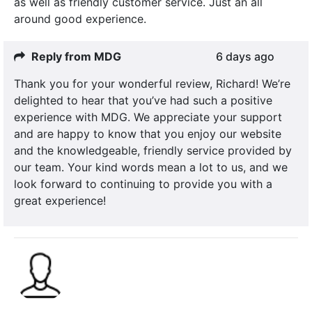
as well as friendly customer service. Just an all
around good experience.
Reply from MDG
6 days ago
Thank you for your wonderful review, Richard! We’re
delighted to hear that you’ve had such a positive
experience with MDG. We appreciate your support
and are happy to know that you enjoy our website
and the knowledgeable, friendly service provided by
our team. Your kind words mean a lot to us, and we
look forward to continuing to provide you with a
great experience!