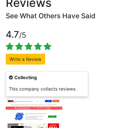
Reviews
See What Others Have Said
4.7
/5
Collecting
This company collects reviews.