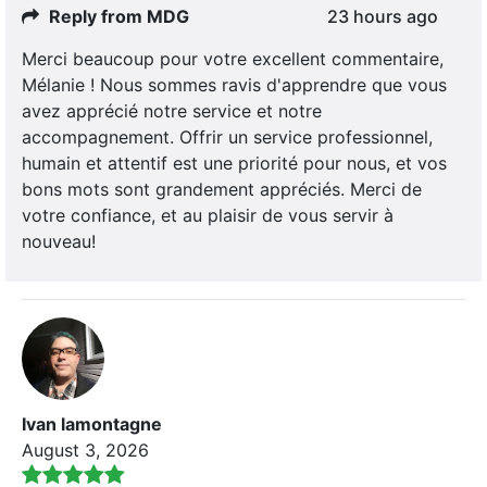
Reply from MDG
23 hours ago
Merci beaucoup pour votre excellent commentaire,
Mélanie ! Nous sommes ravis d'apprendre que vous
avez apprécié notre service et notre
accompagnement. Offrir un service professionnel,
humain et attentif est une priorité pour nous, et vos
bons mots sont grandement appréciés. Merci de
votre confiance, et au plaisir de vous servir à
nouveau!
Ivan lamontagne
August 3, 2026