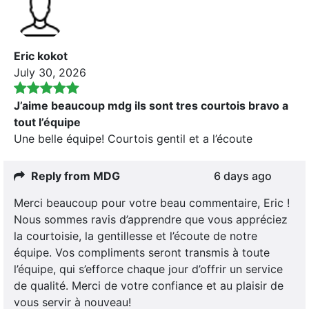
Eric kokot
July 30, 2026
J’aime beaucoup mdg ils sont tres courtois bravo a
tout l’équipe
Une belle équipe! Courtois gentil et a l’écoute
Reply from MDG
6 days ago
Merci beaucoup pour votre beau commentaire, Eric !
Nous sommes ravis d’apprendre que vous appréciez
la courtoisie, la gentillesse et l’écoute de notre
équipe. Vos compliments seront transmis à toute
l’équipe, qui s’efforce chaque jour d’offrir un service
de qualité. Merci de votre confiance et au plaisir de
vous servir à nouveau!