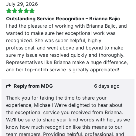
July 29, 2026
Outstanding Service Recognition – Brianna Bajic
I had the pleasure of working with Brianna Bajic, and I
wanted to make sure her exceptional work was
recognized. She was super helpful, highly
professional, and went above and beyond to make
sure my issue was resolved quickly and thoroughly.
Representatives like Brianna make a huge difference,
and her top-notch service is greatly appreciated!
Reply from MDG
6 days ago
Thank you for taking the time to share your
experience, Michael! We’re delighted to hear about
the exceptional service you received from Brianna.
We’ll be sure to share your kind words with her, as we
know how much recognition like this means to our
team members. Providing helpful, professional, and