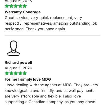
August 6, 2026
Warranty Coverage
Great service, very quick replacement, very
respectful representatives, amazing outstanding job
performed. Thank you once again.
Richard powell
August 5, 2026
For me I simply love MDG
I love dealing with the agents at MDG. They are very
knowledgeable and friendly, and as well payments
are very affordable and flexible. I also love
supporting a Canadian company. as you pay down