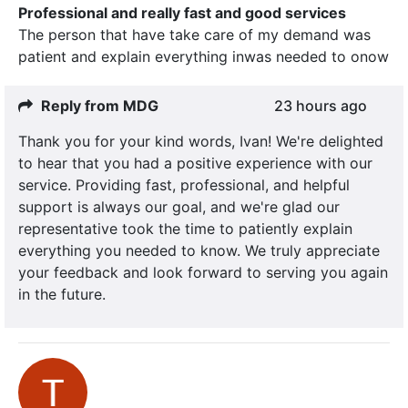
Professional and really fast and good services
The person that have take care of my demand was
patient and explain everything inwas needed to onow
Reply from MDG
23 hours ago
Thank you for your kind words, Ivan! We're delighted
to hear that you had a positive experience with our
service. Providing fast, professional, and helpful
support is always our goal, and we're glad our
representative took the time to patiently explain
everything you needed to know. We truly appreciate
your feedback and look forward to serving you again
in the future.