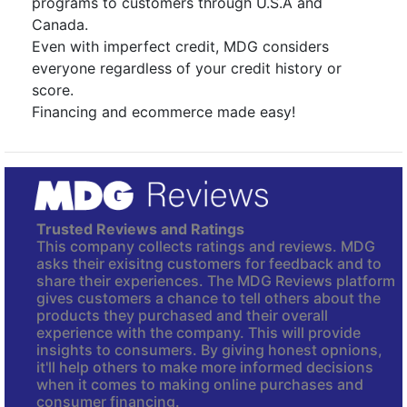
programs to customers through U.S.A and
Canada.
Even with imperfect credit, MDG considers
everyone regardless of your credit history or
score.
Financing and ecommerce made easy!
Trusted Reviews and Ratings
This company collects ratings and reviews. MDG
asks their exisitng customers for feedback and to
share their experiences. The MDG Reviews platform
gives customers a chance to tell others about the
products they purchased and their overall
experience with the company. This will provide
insights to consumers. By giving honest opnions,
it'll help others to make more informed decisions
when it comes to making online purchases and
consumer financing.