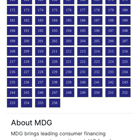
172
173
174
175
176
177
178
179
180
181
182
183
184
185
186
187
188
189
190
191
192
193
194
195
196
197
198
199
200
201
202
203
204
205
206
207
208
209
210
211
212
213
214
215
216
217
218
219
220
221
222
223
224
225
226
227
228
229
230
231
232
233
234
235
236
237
238
239
240
241
242
243
244
245
246
247
248
249
250
251
252
253
254
255
256
About MDG
MDG brings leading consumer financing