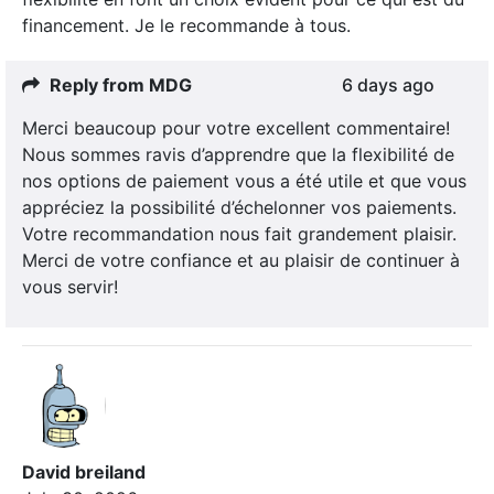
financement. Je le recommande à tous.
Reply from MDG
6 days ago
Merci beaucoup pour votre excellent commentaire!
Nous sommes ravis d’apprendre que la flexibilité de
nos options de paiement vous a été utile et que vous
appréciez la possibilité d’échelonner vos paiements.
Votre recommandation nous fait grandement plaisir.
Merci de votre confiance et au plaisir de continuer à
vous servir!
David breiland