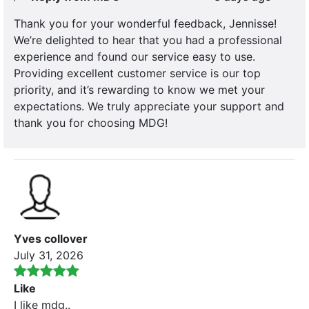
Thank you for your wonderful feedback, Jennisse!
We’re delighted to hear that you had a professional
experience and found our service easy to use.
Providing excellent customer service is our top
priority, and it’s rewarding to know we met your
expectations. We truly appreciate your support and
thank you for choosing MDG!
Yves collover
July 31, 2026
Like
I like mdg..