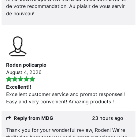
de votre recommandation. Au plaisir de vous servir
de nouveau!
Roden policarpio
August 4, 2026
Excellent!!
Excellent customer service and prompt responses!!
Easy and very convenient! Amazing products !
Reply from MDG
23 hours ago
Thank you for your wonderful review, Roden! We're