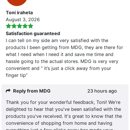
Toni iraheta
August 3, 2026
Satisfaction guaranteed
I can tell on my side am very satisfied with the
products I been getting from MDG, they are there for
what I need when I need it and save me time and
hassle going to the actual stores. MDG is very very
convenient and “ it’s just a click away from your
finger tip”
Reply from MDG
23 hours ago
Thank you for your wonderful feedback, Toni! We're
delighted to hear that you've been satisfied with the
products you've received. It's great to know that the
convenience of shopping from home and having
everything just a few clicks away has made your