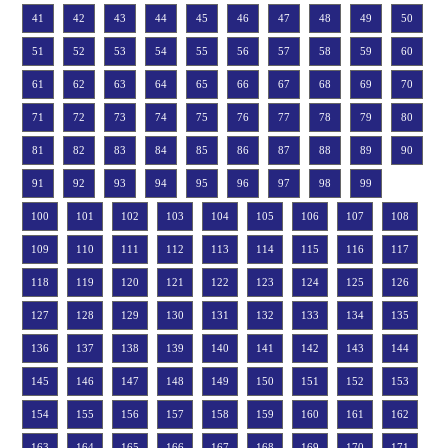
41
42
43
44
45
46
47
48
49
50
51
52
53
54
55
56
57
58
59
60
61
62
63
64
65
66
67
68
69
70
71
72
73
74
75
76
77
78
79
80
81
82
83
84
85
86
87
88
89
90
91
92
93
94
95
96
97
98
99
100
101
102
103
104
105
106
107
108
109
110
111
112
113
114
115
116
117
118
119
120
121
122
123
124
125
126
127
128
129
130
131
132
133
134
135
136
137
138
139
140
141
142
143
144
145
146
147
148
149
150
151
152
153
154
155
156
157
158
159
160
161
162
163
164
165
166
167
168
169
170
171