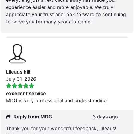
experience easier and more enjoyable. We truly
appreciate your trust and look forward to continuing
to serve you for many years to come!
Lileaus hill
July 31, 2026
excellent service
MDG is very professional and understanding
Reply from MDG
3 days ago
Thank you for your wonderful feedback, Lileaus!