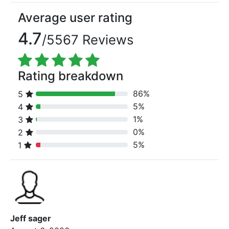
Average user rating
4.7
/5567 Reviews
Rating breakdown
86%
5
80% Complete (danger)
5%
4
80% Complete (danger)
1%
3
80% Complete (danger)
0%
2
80% Complete (danger)
5%
1
80% Complete (danger)
Jeff sager