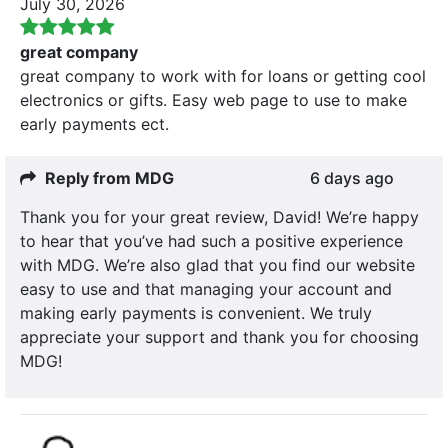
July 30, 2026
great company
great company to work with for loans or getting cool
electronics or gifts. Easy web page to use to make
early payments ect.
Reply from MDG
6 days ago
Thank you for your great review, David! We’re happy
to hear that you’ve had such a positive experience
with MDG. We’re also glad that you find our website
easy to use and that managing your account and
making early payments is convenient. We truly
appreciate your support and thank you for choosing
MDG!