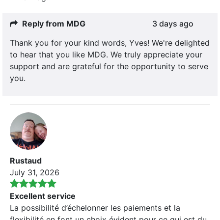
Reply from MDG
3 days ago
Thank you for your kind words, Yves! We're delighted
to hear that you like MDG. We truly appreciate your
support and are grateful for the opportunity to serve
you.
Rustaud
July 31, 2026
Excellent service
La possibilité d’échelonner les paiements et la
flexibilité en font un choix évident pour ce qui est du