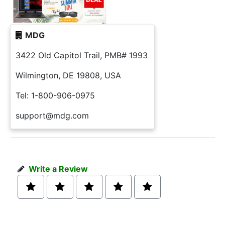
MDG
3422 Old Capitol Trail, PMB# 1993
Wilmington, DE 19808, USA
Tel: 1-800-906-0975
support@mdg.com
Write a Review