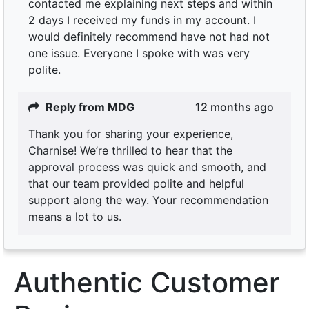
contacted me explaining next steps and within
2 days I received my funds in my account. I
would definitely recommend have not had not
one issue. Everyone I spoke with was very
polite.
Reply from MDG
12 months ago
Thank you for sharing your experience,
Charnise! We’re thrilled to hear that the
approval process was quick and smooth, and
that our team provided polite and helpful
support along the way. Your recommendation
means a lot to us.
Authentic Customer