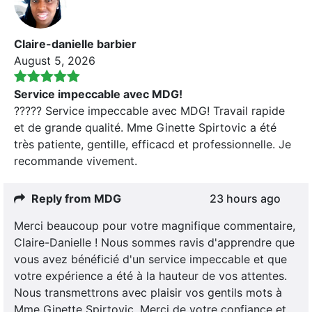
Claire-danielle barbier
August 5, 2026
Service impeccable avec MDG!
????? Service impeccable avec MDG! Travail rapide
et de grande qualité. Mme Ginette Spirtovic a été
très patiente, gentille, efficacd et professionnelle. Je
recommande vivement.
Reply from MDG
23 hours ago
Merci beaucoup pour votre magnifique commentaire,
Claire-Danielle ! Nous sommes ravis d'apprendre que
vous avez bénéficié d'un service impeccable et que
votre expérience a été à la hauteur de vos attentes.
Nous transmettrons avec plaisir vos gentils mots à
Mme Ginette Spirtovic. Merci de votre confiance et