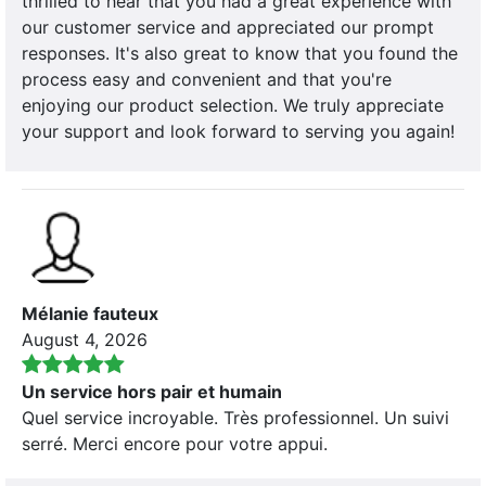
thrilled to hear that you had a great experience with
our customer service and appreciated our prompt
responses. It's also great to know that you found the
process easy and convenient and that you're
enjoying our product selection. We truly appreciate
your support and look forward to serving you again!
Mélanie fauteux
August 4, 2026
Un service hors pair et humain
Quel service incroyable. Très professionnel. Un suivi
serré. Merci encore pour votre appui.