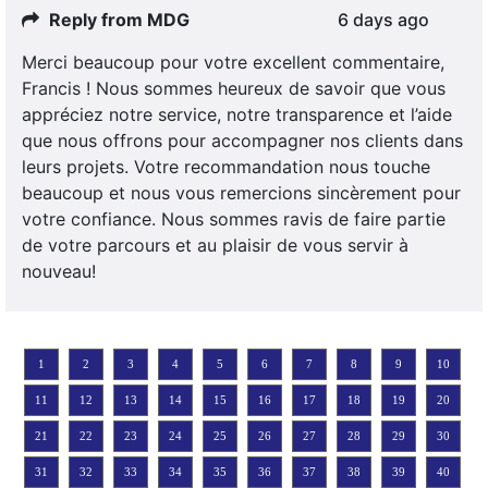
Reply from MDG
6 days ago
Merci beaucoup pour votre excellent commentaire,
Francis ! Nous sommes heureux de savoir que vous
appréciez notre service, notre transparence et l’aide
que nous offrons pour accompagner nos clients dans
leurs projets. Votre recommandation nous touche
beaucoup et nous vous remercions sincèrement pour
votre confiance. Nous sommes ravis de faire partie
de votre parcours et au plaisir de vous servir à
nouveau!
1
2
3
4
5
6
7
8
9
10
11
12
13
14
15
16
17
18
19
20
21
22
23
24
25
26
27
28
29
30
31
32
33
34
35
36
37
38
39
40