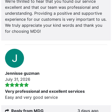
We’re thrilled to hear that you found our service
excellent and that our team was professional and
understanding. Providing a positive and supportive
experience for our customers is very important to us.
We truly appreciate your kind words and thank you
for choosing MDG!
Jennisse guzman
July 31, 2026
Very professional and excellent services
Easy and very good service
Reply from MDG
3 days ago