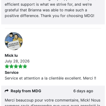
efficient support is what we strive for, and we’re
grateful that Brianna was able to make such a
positive difference. Thank you for choosing MDG!
Mick lu
July 28, 2026
Service
Service et attention a la clientèle excellent. Merci !!
Reply from MDG
6 days ago
Merci beaucoup pour votre commentaire, Mick! Nous
sommes ravis d’apprendre que vous avez apprécié la