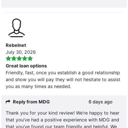
Rebelnet
July 30, 2026
Great loan options
Friendly, fast, once you establish a good relationship
and show you will pay they will not hesitate to assist
you as many times as needed.
Reply from MDG
6 days ago
Thank you for your kind review! We’re happy to hear
that you’ve had a positive experience with MDG and
that you’ve found our team friendly and helpful. We