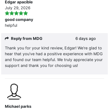
Edgar apacible
July 29, 2026
good company
helpful
Reply from MDG
6 days ago
Thank you for your kind review, Edgar! We’re glad to
hear that you’ve had a positive experience with MDG
and found our team helpful. We truly appreciate your
support and thank you for choosing us!
Michael parks