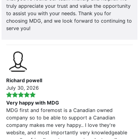
truly appreciate your trust and value the opportunity
to assist you with your needs. Thank you for
choosing MDG, and we look forward to continuing to
serve you!
Richard powell
July 30, 2026
Very happy with MDG
MDG first and foremost is a Canadian owned
company so to be able to support a Canadian
company makes me very happy.. I love they're
website, and most importantly very knowledgeable