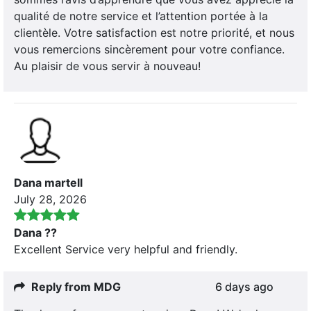
qualité de notre service et l’attention portée à la
clientèle. Votre satisfaction est notre priorité, et nous
vous remercions sincèrement pour votre confiance.
Au plaisir de vous servir à nouveau!
Dana martell
July 28, 2026
Dana ??
Excellent Service very helpful and friendly.
Reply from MDG
6 days ago