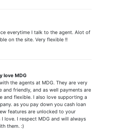
ice everytime I talk to the agent. Alot of
le on the site. Very flexible !!
ly love MDG
 with the agents at MDG. They are very
 and friendly, and as well payments are
e and flexible. I also love supporting a
any. as you pay down you cash loan
new features are unlocked to your
I love. I respect MDG and will always
th them. :)