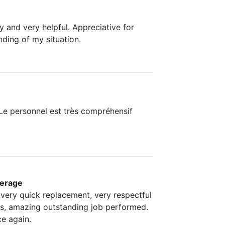
y and very helpful. Appreciative for
nding of my situation.
. Le personnel est très compréhensif
erage
 very quick replacement, very respectful
es, amazing outstanding job performed.
e again.