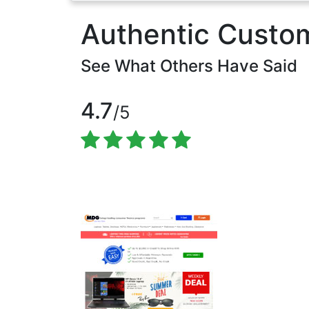
Authentic Custo
See What Others Have Said
4.7
/5