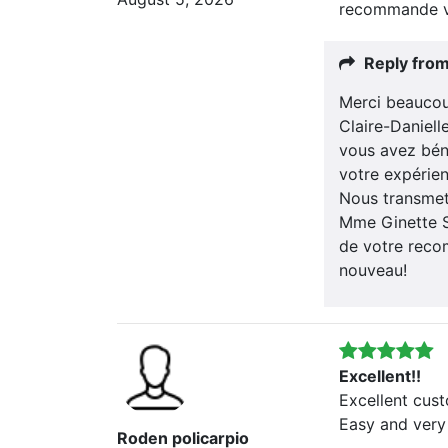
recommande v
Reply fro
Merci beaucou
Claire-Daniel
vous avez bén
votre expérien
Nous transmett
Mme Ginette S
de votre recom
nouveau!
Excellent!!
Excellent cus
Easy and very
Roden policarpio