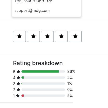
Tel: 1-800-906-0975
support@mdg.com
Rating breakdown
86%
5
80% Complete (danger)
5%
4
80% Complete (danger)
1%
3
80% Complete (danger)
0%
2
80% Complete (danger)
5%
1
80% Complete (danger)