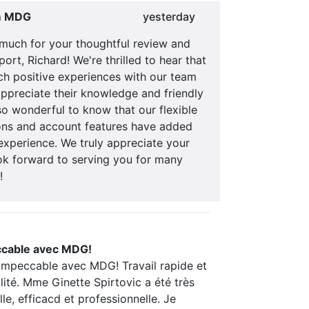
m MDG
yesterday
much for your thoughtful review and
ort, Richard! We're thrilled to hear that
ch positive experiences with our team
ppreciate their knowledge and friendly
also wonderful to know that our flexible
ns and account features have added
experience. We truly appreciate your
ok forward to serving you for many
!
ccable avec MDG!
 impeccable avec MDG! Travail rapide et
ité. Mme Ginette Spirtovic a été très
lle, efficacd et professionnelle. Je