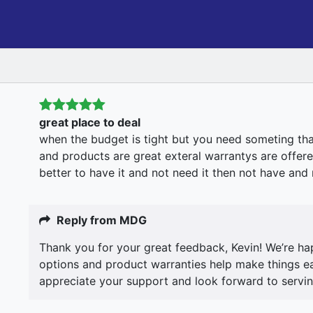
great place to deal
when the budget is tight but you need someting th
and products are great exteral warrantys are offere
better to have it and not need it then not have and n
Reply from MDG
Thank you for your great feedback, Kevin! We’re ha
options and product warranties help make things eas
appreciate your support and look forward to servin