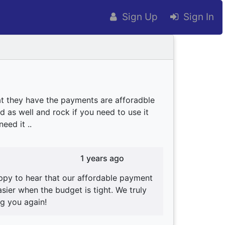
Sign Up
Sign In
at they have the payments are afforadble
d as well and rock if you need to use it
eed it ..
1 years ago
ppy to hear that our affordable payment
ier when the budget is tight. We truly
g you again!