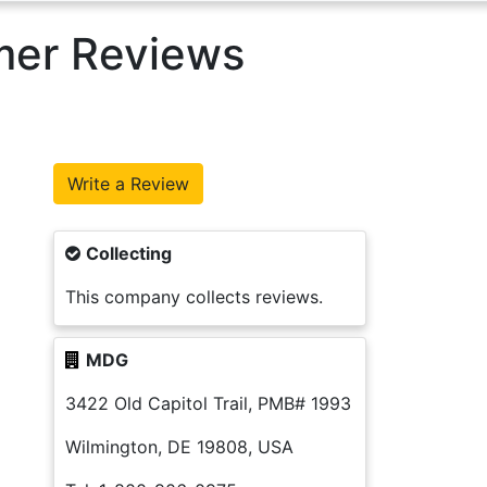
mer Reviews
Collecting
This company collects reviews.
MDG
3422 Old Capitol Trail, PMB# 1993
Wilmington, DE 19808, USA