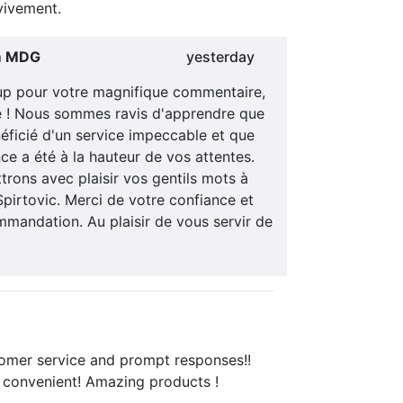
ivement.
m MDG
yesterday
p pour votre magnifique commentaire,
le ! Nous sommes ravis d'apprendre que
éficié d'un service impeccable et que
ce a été à la hauteur de vos attentes.
rons avec plaisir vos gentils mots à
pirtovic. Merci de votre confiance et
mandation. Au plaisir de vous servir de
tomer service and prompt responses!!
 convenient! Amazing products !