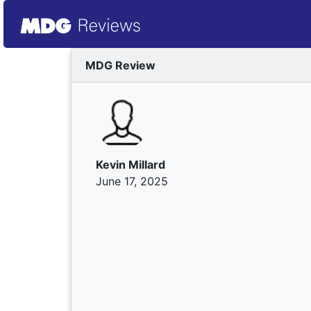
MDG Review
Kevin Millard
June 17, 2025