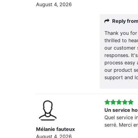
August 4, 2026
Reply fro
Thank you for
thrilled to he
our customer 
responses. It'
process easy 
our product se
support and l
Un service ho
Quel service i
serré. Merci e
Mélanie fauteux
August 4, 2026