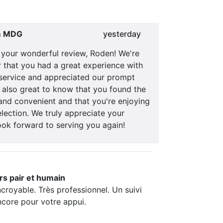
m MDG
yesterday
 your wonderful review, Roden! We're
ar that you had a great experience with
service and appreciated our prompt
s also great to know that you found the
and convenient and that you're enjoying
lection. We truly appreciate your
ook forward to serving you again!
rs pair et humain
ncroyable. Très professionnel. Un suivi
ncore pour votre appui.