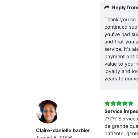
Reply fro
Thank you so 
continued supp
you've had su
and that you a
service. It's 
payment optio
value to your 
loyalty and lo
years to come
Service impe
????? Service
de grande qual
Claire-danielle barbier
patiente, genti
August 5, 2026