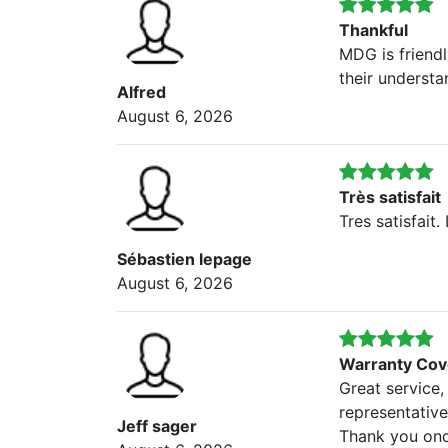
Thankful
MDG is friendl
their understa
Alfred
August 6, 2026
Très satisfait
Tres satisfait
Sébastien lepage
August 6, 2026
Warranty Cov
Great service,
representativ
Jeff sager
Thank you onc