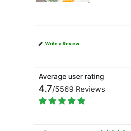
Write a Review
Average user rating
4.7
/5569 Reviews