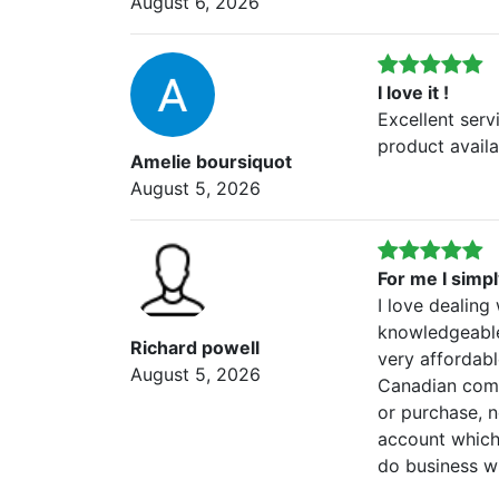
August 6, 2026
I love it !
Excellent serv
product availab
Amelie boursiquot
August 5, 2026
For me I simp
I love dealing
knowledgeable
Richard powell
very affordabl
August 5, 2026
Canadian comp
or purchase, 
account which 
do business wi