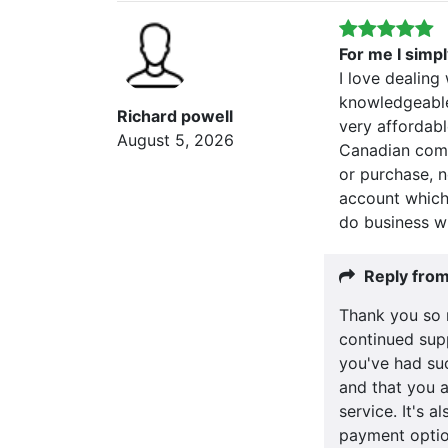
For me I simp
I love dealing
knowledgeable
Richard powell
very affordabl
August 5, 2026
Canadian comp
or purchase, 
account which 
do business wi
Reply fro
Thank you so 
continued supp
you've had su
and that you a
service. It's 
payment optio