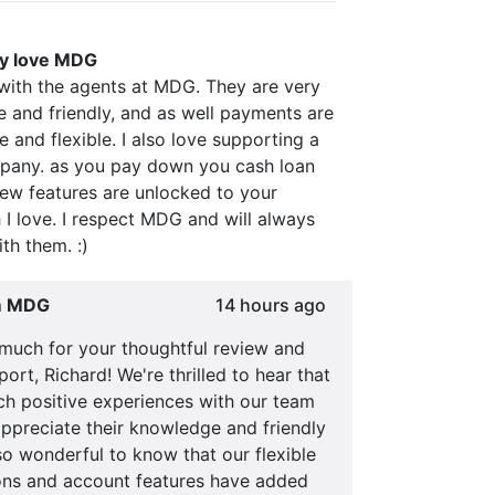
ly love MDG
 with the agents at MDG. They are very
 and friendly, and as well payments are
e and flexible. I also love supporting a
any. as you pay down you cash loan
new features are unlocked to your
I love. I respect MDG and will always
th them. :)
m MDG
14 hours ago
much for your thoughtful review and
ort, Richard! We're thrilled to hear that
ch positive experiences with our team
ppreciate their knowledge and friendly
also wonderful to know that our flexible
ns and account features have added