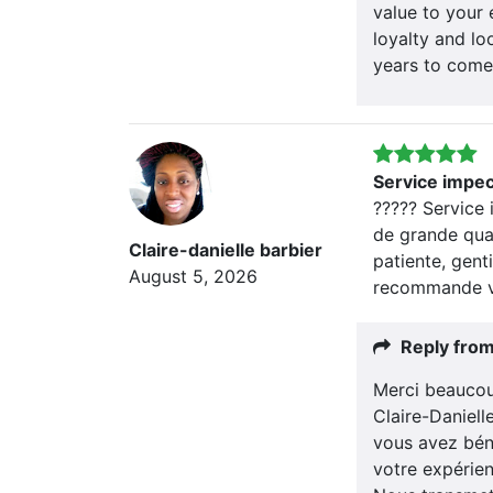
value to your 
loyalty and lo
years to come
Service impe
????? Service
de grande qual
Claire-danielle barbier
patiente, genti
August 5, 2026
recommande v
Reply fro
Merci beaucou
Claire-Daniel
vous avez bén
votre expérien