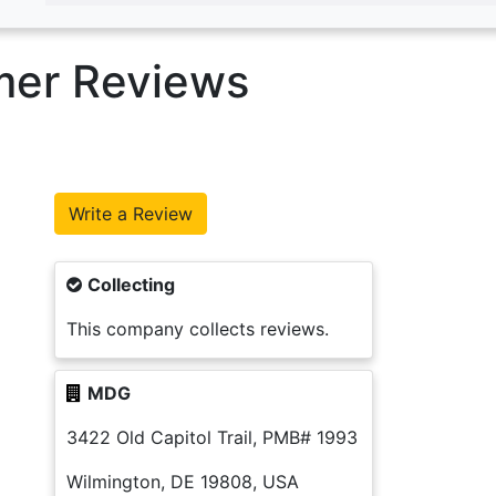
mer Reviews
Collecting
This company collects reviews.
MDG
3422 Old Capitol Trail, PMB# 1993
Wilmington, DE 19808, USA