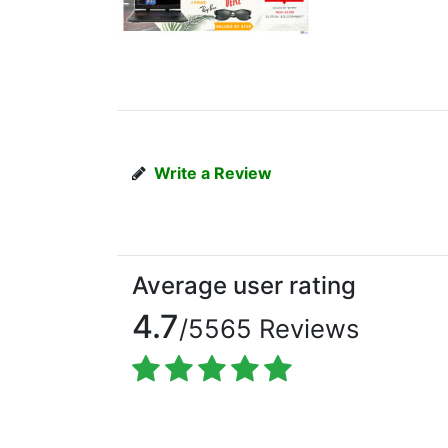
Write a Review
Average user rating
4.7
/5565 Reviews