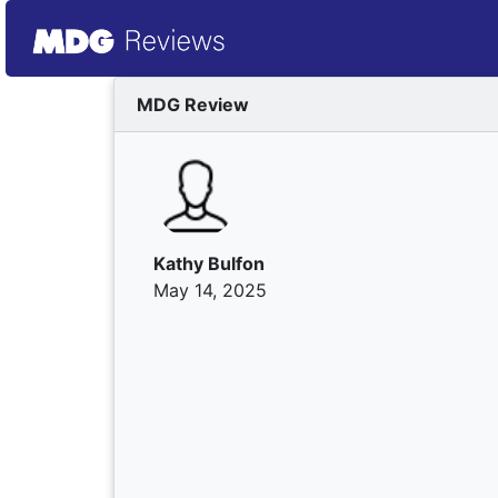
MDG Review
Kathy Bulfon
May 14, 2025