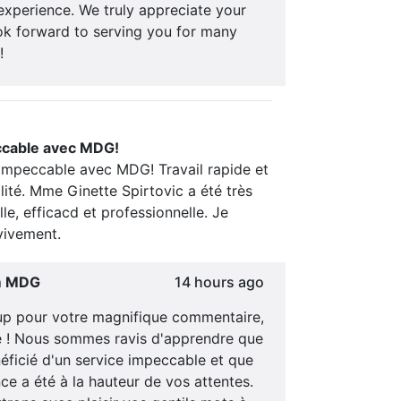
experience. We truly appreciate your
ok forward to serving you for many
!
ccable avec MDG!
 impeccable avec MDG! Travail rapide et
ité. Mme Ginette Spirtovic a été très
lle, efficacd et professionnelle. Je
ivement.
m MDG
14 hours ago
p pour votre magnifique commentaire,
le ! Nous sommes ravis d'apprendre que
éficié d'un service impeccable et que
ce a été à la hauteur de vos attentes.