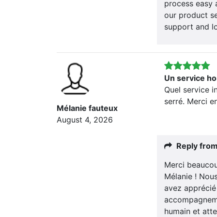
process easy 
our product se
support and l
Un service ho
Quel service i
serré. Merci e
Mélanie fauteux
August 4, 2026
Reply fro
Merci beaucou
Mélanie ! Nou
avez apprécié 
accompagnemen
humain et atte