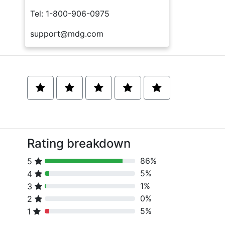
Tel: 1-800-906-0975
support@mdg.com
Rating breakdown
86%
5
80% Complete (danger)
5%
4
80% Complete (danger)
1%
3
80% Complete (danger)
0%
2
80% Complete (danger)
5%
1
80% Complete (danger)