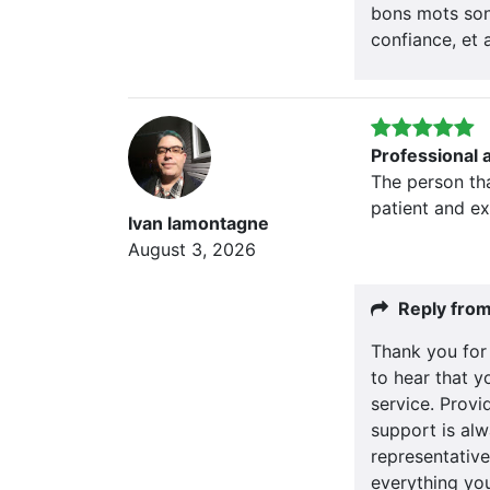
bons mots son
confiance, et 
Professional 
The person th
patient and e
Ivan lamontagne
August 3, 2026
Reply fro
Thank you for 
to hear that y
service. Provid
support is alw
representative
everything yo