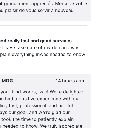
t grandement appréciés. Merci de votre
au plaisir de vous servir à nouveau!
and really fast and good services
at have take care of my demand was
xplain everything inwas needed to onow
m MDG
14 hours ago
your kind words, Ivan! We're delighted
ou had a positive experience with our
ing fast, professional, and helpful
ays our goal, and we're glad our
 took the time to patiently explain
u needed to know. We truly appreciate