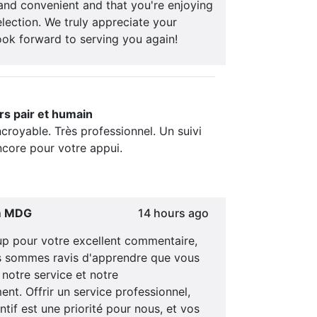
and convenient and that you're enjoying
lection. We truly appreciate your
ook forward to serving you again!
rs pair et humain
ncroyable. Très professionnel. Un suivi
ncore pour votre appui.
m MDG
14 hours ago
p pour votre excellent commentaire,
s sommes ravis d'apprendre que vous
notre service et notre
t. Offrir un service professionnel,
ntif est une priorité pour nous, et vos