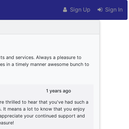
Sign Up
Sign In
ts and services. Always a pleasure to
ives in a timely manner awesome bunch to
1 years ago
 thrilled to hear that you've had such a
. It means a lot to know that you enjoy
y appreciate your continued support and
easure!