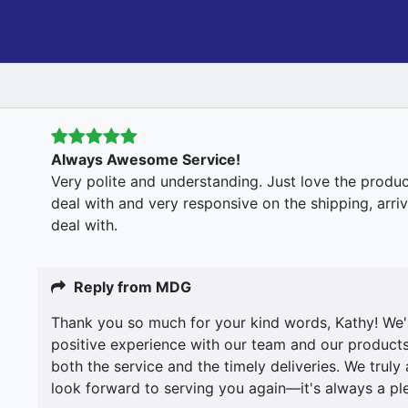
Always Awesome Service!
Very polite and understanding. Just love the produc
deal with and very responsive on the shipping, arr
deal with.
Reply from MDG
Thank you so much for your kind words, Kathy! We're
positive experience with our team and our products
both the service and the timely deliveries. We trul
look forward to serving you again—it's always a pl