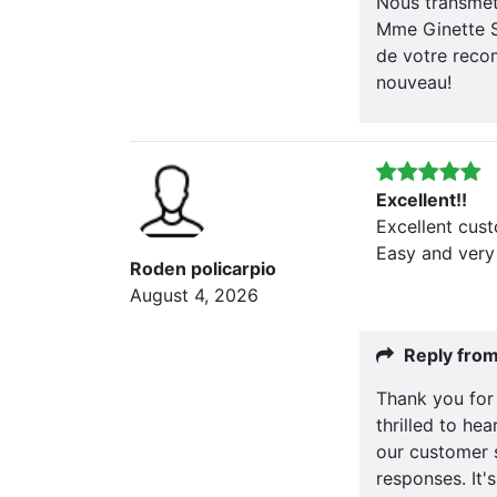
Nous transmett
Mme Ginette S
de votre recom
nouveau!
Excellent!!
Excellent cus
Easy and very
Roden policarpio
August 4, 2026
Reply fro
Thank you for
thrilled to he
our customer 
responses. It'