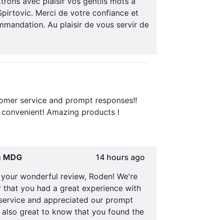
rons avec plaisir vos gentils mots à
pirtovic. Merci de votre confiance et
mandation. Au plaisir de vous servir de
tomer service and prompt responses!!
 convenient! Amazing products !
m MDG
14 hours ago
 your wonderful review, Roden! We're
ar that you had a great experience with
service and appreciated our prompt
s also great to know that you found the