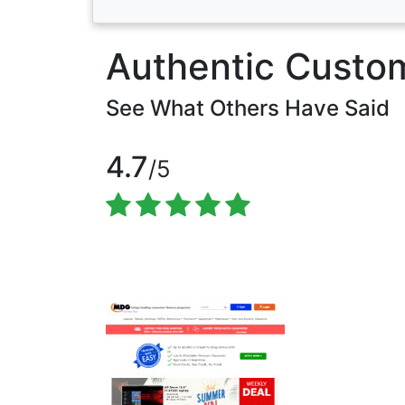
Authentic Custo
See What Others Have Said
4.7
/5