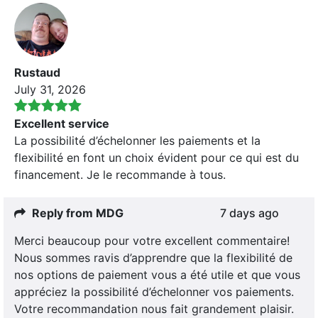
Rustaud
July 31, 2026
Excellent service
La possibilité d’échelonner les paiements et la
flexibilité en font un choix évident pour ce qui est du
financement. Je le recommande à tous.
Reply from MDG
7 days ago
Merci beaucoup pour votre excellent commentaire!
Nous sommes ravis d’apprendre que la flexibilité de
nos options de paiement vous a été utile et que vous
appréciez la possibilité d’échelonner vos paiements.
Votre recommandation nous fait grandement plaisir.