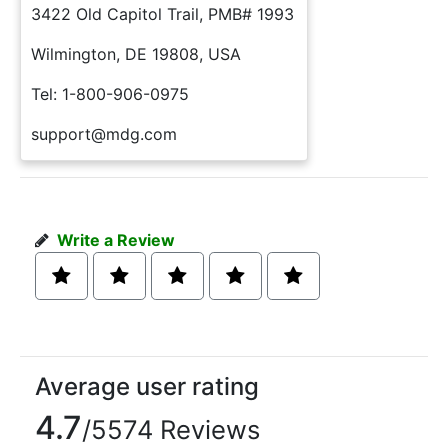
3422 Old Capitol Trail, PMB# 1993
Wilmington, DE 19808, USA
Tel: 1-800-906-0975
support@mdg.com
Write a Review
Average user rating
4.7
/5574 Reviews