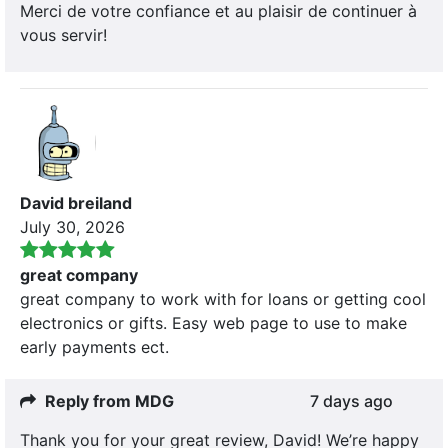
Merci de votre confiance et au plaisir de continuer à
vous servir!
David breiland
July 30, 2026
great company
great company to work with for loans or getting cool
electronics or gifts. Easy web page to use to make
early payments ect.
Reply from MDG
7 days ago
Thank you for your great review, David! We’re happy