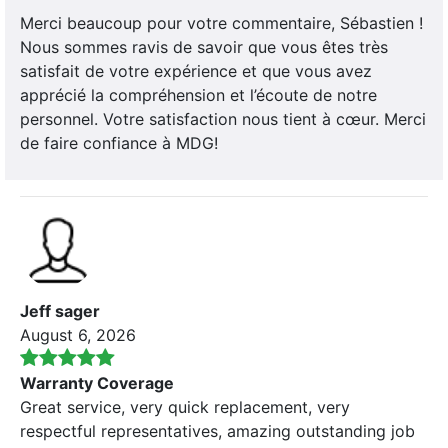
Merci beaucoup pour votre commentaire, Sébastien !
Nous sommes ravis de savoir que vous êtes très
satisfait de votre expérience et que vous avez
apprécié la compréhension et l’écoute de notre
personnel. Votre satisfaction nous tient à cœur. Merci
de faire confiance à MDG!
Jeff sager
August 6, 2026
Warranty Coverage
Great service, very quick replacement, very
respectful representatives, amazing outstanding job