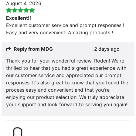
August 4, 2026
Excellent!!
Excellent customer service and prompt responses!!
Easy and very convenient! Amazing products !
Reply from MDG
2 days ago
Thank you for your wonderful review, Roden! We're
thrilled to hear that you had a great experience with
our customer service and appreciated our prompt
responses. It's also great to know that you found the
process easy and convenient and that you're
enjoying our product selection. We truly appreciate
your support and look forward to serving you again!