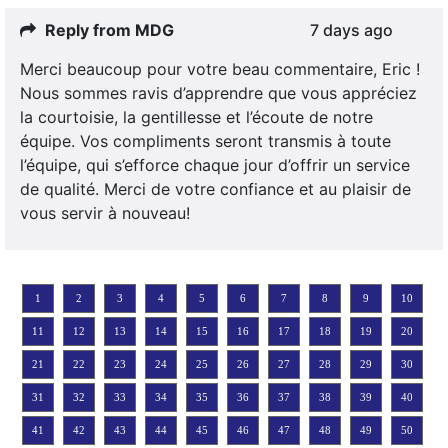
Reply from MDG
7 days ago
Merci beaucoup pour votre beau commentaire, Eric !
Nous sommes ravis d’apprendre que vous appréciez
la courtoisie, la gentillesse et l’écoute de notre
équipe. Vos compliments seront transmis à toute
l’équipe, qui s’efforce chaque jour d’offrir un service
de qualité. Merci de votre confiance et au plaisir de
vous servir à nouveau!
1
2
3
4
5
6
7
8
9
10
11
12
13
14
15
16
17
18
19
20
21
22
23
24
25
26
27
28
29
30
31
32
33
34
35
36
37
38
39
40
41
42
43
44
45
46
47
48
49
50