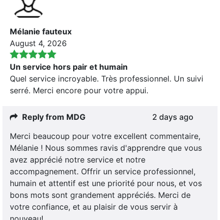
Mélanie fauteux
August 4, 2026
Un service hors pair et humain
Quel service incroyable. Très professionnel. Un suivi
serré. Merci encore pour votre appui.
Reply from MDG
2 days ago
Merci beaucoup pour votre excellent commentaire,
Mélanie ! Nous sommes ravis d'apprendre que vous
avez apprécié notre service et notre
accompagnement. Offrir un service professionnel,
humain et attentif est une priorité pour nous, et vos
bons mots sont grandement appréciés. Merci de
votre confiance, et au plaisir de vous servir à
nouveau!