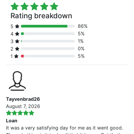
Rating breakdown
86%
5
80% Complete (danger)
5%
4
80% Complete (danger)
1%
3
80% Complete (danger)
0%
2
80% Complete (danger)
5%
1
80% Complete (danger)
Tayvenbrad26
August 7, 2026
Loan
It was a very satisfying day for me as it went good.