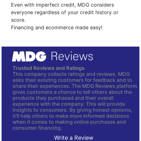
Even with imperfect credit, MDG considers
everyone regardless of your credit history or
score.
Financing and ecommerce made easy!
Trusted Reviews and Ratings
This company collects ratings and reviews. MDG
asks their exisitng customers for feedback and to
share their experiences. The MDG Reviews platform
gives customers a chance to tell others about the
products they purchased and their overall
experience with the company. This will provide
insights to consumers. By giving honest opnions,
it'll help others to make more informed decisions
when it comes to making online purchases and
consumer financing.
Write a Review