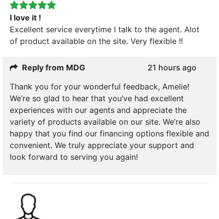
I love it !
Excellent service everytime I talk to the agent. Alot
of product available on the site. Very flexible !!
Reply from MDG
21 hours ago
Thank you for your wonderful feedback, Amelie!
We’re so glad to hear that you’ve had excellent
experiences with our agents and appreciate the
variety of products available on our site. We’re also
happy that you find our financing options flexible and
convenient. We truly appreciate your support and
look forward to serving you again!