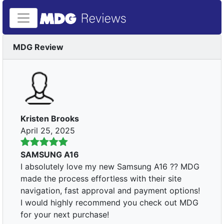
MDG Review
Kristen Brooks
April 25, 2025
SAMSUNG A16
I absolutely love my new Samsung A16 ?? MDG
made the process effortless with their site
navigation, fast approval and payment options!
I would highly recommend you check out MDG
for your next purchase!