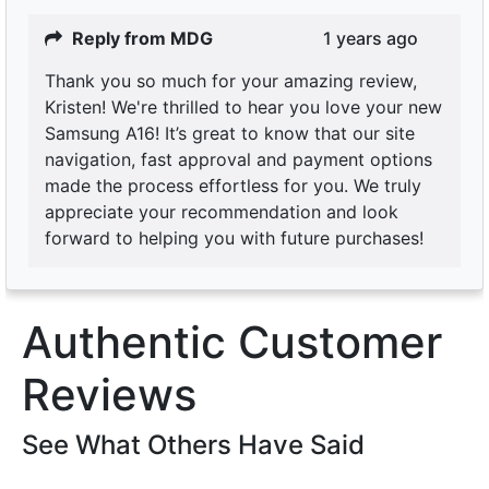
Reply from MDG
1 years ago
Thank you so much for your amazing review,
Kristen! We're thrilled to hear you love your new
Samsung A16! It’s great to know that our site
navigation, fast approval and payment options
made the process effortless for you. We truly
appreciate your recommendation and look
forward to helping you with future purchases!
Authentic Customer
Reviews
See What Others Have Said