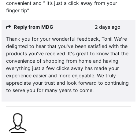
convenient and “ it’s just a click away from your
finger tip”
Reply from MDG
2 days ago
Thank you for your wonderful feedback, Toni! We're
delighted to hear that you've been satisfied with the
products you've received. It's great to know that the
convenience of shopping from home and having
everything just a few clicks away has made your
experience easier and more enjoyable. We truly
appreciate your trust and look forward to continuing
to serve you for many years to come!