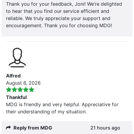
Thank you for your feedback, Joni! We’re delighted
to hear that you find our service efficient and
reliable. We truly appreciate your support and
encouragement. Thank you for choosing MDG!
Alfred
August 6, 2026
Thankful
MDG is friendly and very helpful. Appreciative for
their understanding of my situation.
Reply from MDG
21 hours ago