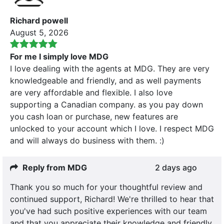
Richard powell
August 5, 2026
For me I simply love MDG
I love dealing with the agents at MDG. They are very
knowledgeable and friendly, and as well payments
are very affordable and flexible. I also love
supporting a Canadian company. as you pay down
you cash loan or purchase, new features are
unlocked to your account which I love. I respect MDG
and will always do business with them. :)
Reply from MDG
2 days ago
Thank you so much for your thoughtful review and
continued support, Richard! We're thrilled to hear that
you've had such positive experiences with our team
and that you appreciate their knowledge and friendly