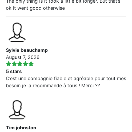
The only thing is it took a little bit longer. But that’s
ok it went good otherwise
Sylvie beauchamp
August 7, 2026
5 stars
C’est une compagnie fiable et agréable pour tout mes
besoin je la recommande à tous ! Merci ??
Tim johnston