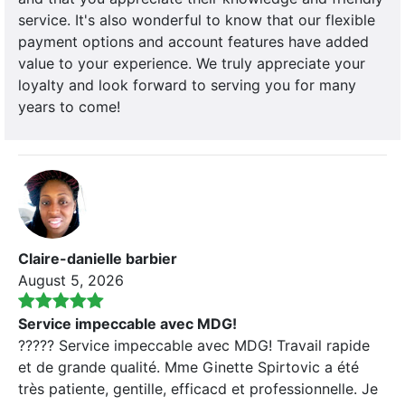
service. It's also wonderful to know that our flexible
payment options and account features have added
value to your experience. We truly appreciate your
loyalty and look forward to serving you for many
years to come!
Claire-danielle barbier
August 5, 2026
Service impeccable avec MDG!
????? Service impeccable avec MDG! Travail rapide
et de grande qualité. Mme Ginette Spirtovic a été
très patiente, gentille, efficacd et professionnelle. Je