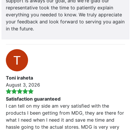
support is always our goal, and we're glad our
representative took the time to patiently explain
everything you needed to know. We truly appreciate
your feedback and look forward to serving you again
in the future.
Toni iraheta
August 3, 2026
Satisfaction guaranteed
I can tell on my side am very satisfied with the
products I been getting from MDG, they are there for
what I need when I need it and save me time and
hassle going to the actual stores. MDG is very very