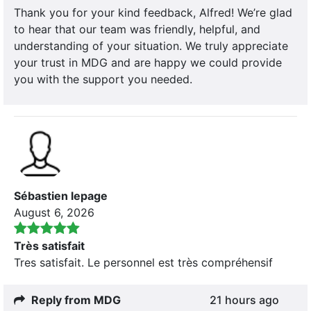
Thank you for your kind feedback, Alfred! We’re glad
to hear that our team was friendly, helpful, and
understanding of your situation. We truly appreciate
your trust in MDG and are happy we could provide
you with the support you needed.
Sébastien lepage
August 6, 2026
Très satisfait
Tres satisfait. Le personnel est très compréhensif
Reply from MDG
21 hours ago