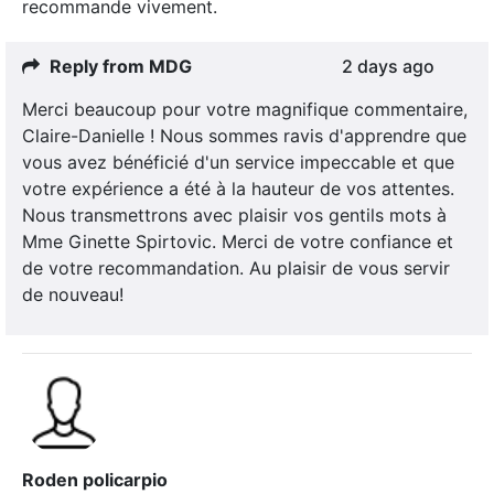
recommande vivement.
Reply from MDG
2 days ago
Merci beaucoup pour votre magnifique commentaire,
Claire-Danielle ! Nous sommes ravis d'apprendre que
vous avez bénéficié d'un service impeccable et que
votre expérience a été à la hauteur de vos attentes.
Nous transmettrons avec plaisir vos gentils mots à
Mme Ginette Spirtovic. Merci de votre confiance et
de votre recommandation. Au plaisir de vous servir
de nouveau!
Roden policarpio