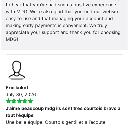
to hear that you’ve had such a positive experience
with MDG. We’re also glad that you find our website
easy to use and that managing your account and
making early payments is convenient. We truly
appreciate your support and thank you for choosing
MDG!
Eric kokot
July 30, 2026
J’aime beaucoup mdg ils sont tres courtois bravo a
tout l’équipe
Une belle équipe! Courtois gentil et a l’écoute