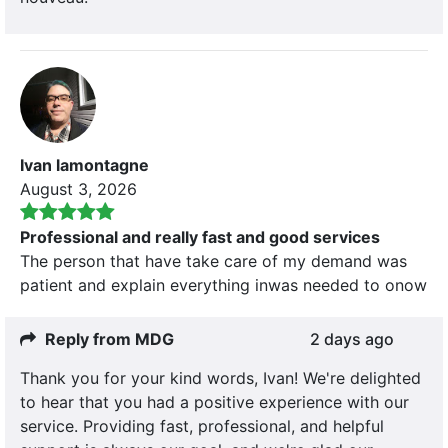
Ivan lamontagne
August 3, 2026
Professional and really fast and good services
The person that have take care of my demand was
patient and explain everything inwas needed to onow
Reply from MDG
2 days ago
Thank you for your kind words, Ivan! We're delighted
to hear that you had a positive experience with our
service. Providing fast, professional, and helpful