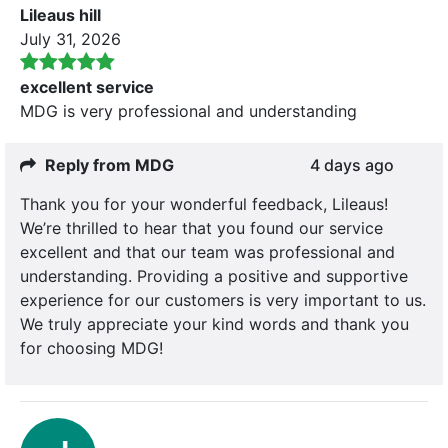
Lileaus hill
July 31, 2026
excellent service
MDG is very professional and understanding
Reply from MDG
4 days ago
Thank you for your wonderful feedback, Lileaus!
We’re thrilled to hear that you found our service
excellent and that our team was professional and
understanding. Providing a positive and supportive
experience for our customers is very important to us.
We truly appreciate your kind words and thank you
for choosing MDG!