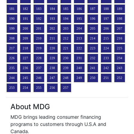
181
182
183
184
185
186
187
188
189
190
191
192
193
194
195
196
197
198
199
200
201
202
203
204
205
206
207
208
209
210
211
212
213
214
215
216
217
218
219
220
221
222
223
224
225
226
227
228
229
230
231
232
233
234
235
236
237
238
239
240
241
242
243
244
245
246
247
248
249
250
251
252
253
254
255
256
257
About MDG
MDG brings leading consumer financing
programs to customers through U.S.A and
Canada.