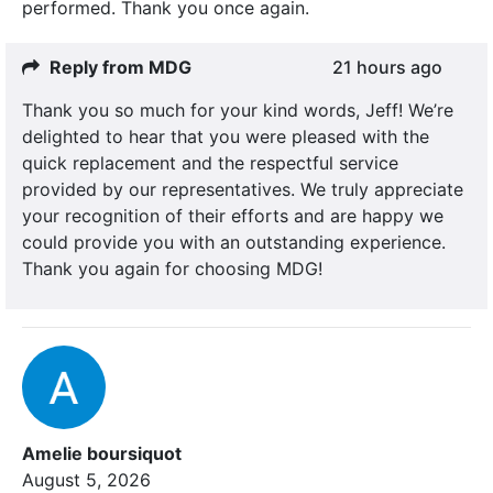
performed. Thank you once again.
Reply from MDG
21 hours ago
Thank you so much for your kind words, Jeff! We’re
delighted to hear that you were pleased with the
quick replacement and the respectful service
provided by our representatives. We truly appreciate
your recognition of their efforts and are happy we
could provide you with an outstanding experience.
Thank you again for choosing MDG!
Amelie boursiquot
August 5, 2026