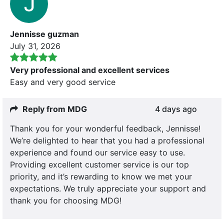
Jennisse guzman
July 31, 2026
Very professional and excellent services
Easy and very good service
Reply from MDG
4 days ago
Thank you for your wonderful feedback, Jennisse!
We’re delighted to hear that you had a professional
experience and found our service easy to use.
Providing excellent customer service is our top
priority, and it’s rewarding to know we met your
expectations. We truly appreciate your support and
thank you for choosing MDG!