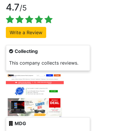
4.7
/5
Collecting
This company collects reviews.
MDG