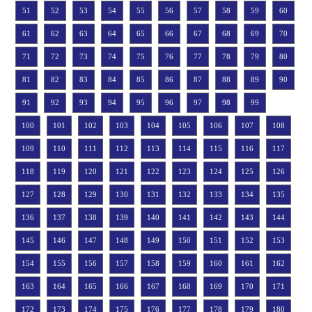
51
52
53
54
55
56
57
58
59
60
61
62
63
64
65
66
67
68
69
70
71
72
73
74
75
76
77
78
79
80
81
82
83
84
85
86
87
88
89
90
91
92
93
94
95
96
97
98
99
100
101
102
103
104
105
106
107
108
109
110
111
112
113
114
115
116
117
118
119
120
121
122
123
124
125
126
127
128
129
130
131
132
133
134
135
136
137
138
139
140
141
142
143
144
145
146
147
148
149
150
151
152
153
154
155
156
157
158
159
160
161
162
163
164
165
166
167
168
169
170
171
172
173
174
175
176
177
178
179
180