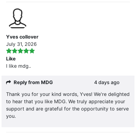
Yves collover
July 31, 2026
Like
I like mdg..
Reply from MDG
4 days ago
Thank you for your kind words, Yves! We're delighted
to hear that you like MDG. We truly appreciate your
support and are grateful for the opportunity to serve
you.