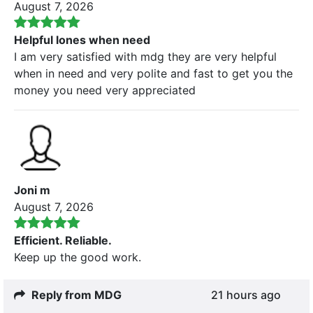
August 7, 2026
Helpful lones when need
I am very satisfied with mdg they are very helpful
when in need and very polite and fast to get you the
money you need very appreciated
Joni m
August 7, 2026
Efficient. Reliable.
Keep up the good work.
Reply from MDG
21 hours ago